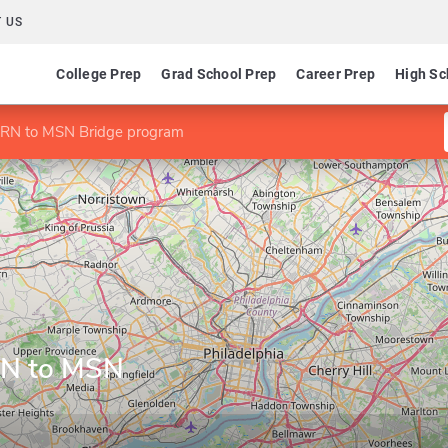
 US
College Prep
Grad School Prep
Career Prep
High Sc
 RN to MSN Bridge program
RN to MSN