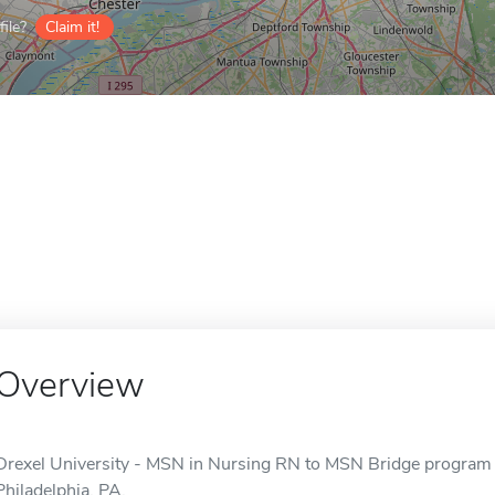
ile?
Claim it!
Overview
Drexel University - MSN in Nursing RN to MSN Bridge program is
Philadelphia, PA.