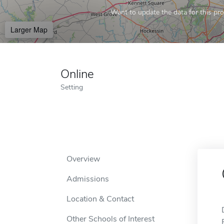
Want to update the data for this prof
Larger Map
Online
Setting
Overview
Admissions
Location & Contact
Other Schools of Interest