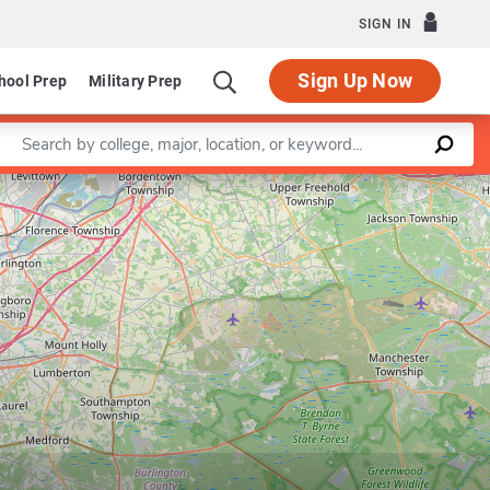
SIGN IN
Sign Up Now
hool Prep
Military Prep
Enter a keyword
Leaflet
|
©
OpenStreetMap
contributors