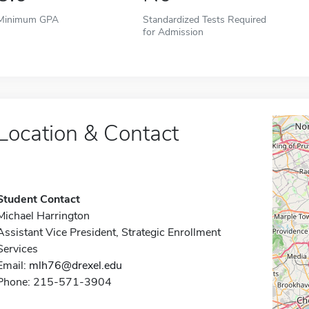
Minimum GPA
Standardized Tests Required
for Admission
Location & Contact
Student Contact
Michael Harrington
Assistant Vice President, Strategic Enrollment
Services
Email:
mlh76@drexel.edu
Phone: 215-571-3904