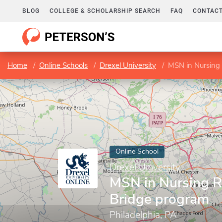
BLOG
COLLEGE & SCHOLARSHIP SEARCH
FAQ
CONTACT
Home
Online Schools
Drexel University
MSN in Nursing
Online School
Drexel University
MSN in Nursing 
Bridge program
Philadelphia, PA