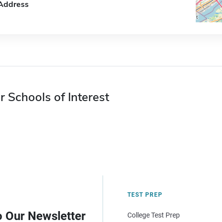
Address
r Schools of Interest
TEST PREP
o Our Newsletter
College Test Prep