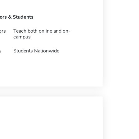
tors & Students
ors
Teach both online and on-
campus
s
Students Nationwide