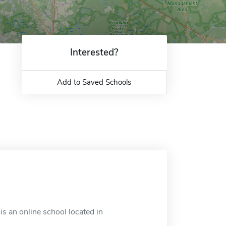
Interested?
Add to Saved Schools
 an online school located in