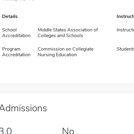
Details
Instruc
School
Middle States Association of
Instruct
Accreditation
Colleges and Schools
Program
Commission on Collegiate
Student
Accreditation
Nursing Education
Admissions
3.0
No