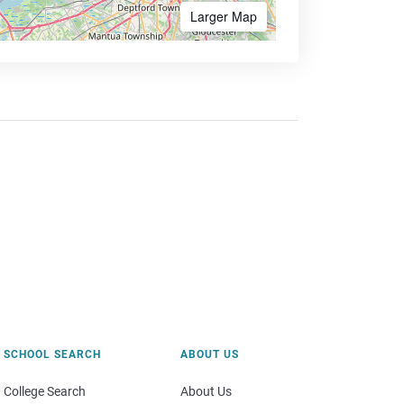
Larger Map
SCHOOL SEARCH
ABOUT US
College Search
About Us