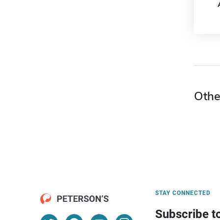
Othe
STAY CONNECTED
Subscribe t