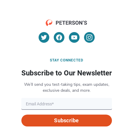
STAY CONNECTED
Subscribe to Our Newsletter
We’ll send you test-taking tips, exam updates,
exclusive deals, and more.
Subscribe