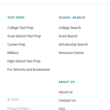
TEST PREP
SCHOOL SEARCH
College Test Prep
College Search
Grad School Test Prep
Grad Search
Career Prep
Scholarship Search
Military
Resource Center
High School Test Prep
For Schools and Businesses
ABOUT US
About Us
© 2026
Contact Us
Privacy Policy
FAQ