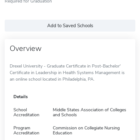
Required for Graduation
Add to Saved Schools
Overview
Drexel University - Graduate Certificate in Post-Bachelor'
Certificate in Leadership in Health Systems Management is
an online school located in Philadelphia, PA.
Details
School
Middle States Association of Colleges
Accreditation
and Schools
Program
Commission on Collegiate Nursing
Accreditation
Education