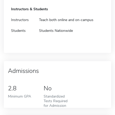
Instructors & Students
Instructors
Teach both online and on-campus
Students
Students Nationwide
Admissions
2.8
No
Minimum GPA
Standardized
Tests Required
for Admission