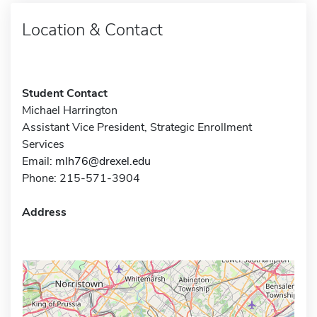
Location & Contact
Student Contact
Michael Harrington
Assistant Vice President, Strategic Enrollment
Services
Email:
mlh76@drexel.edu
Phone: 215-571-3904
Address