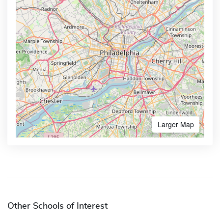
Larger Map
Other Schools of Interest