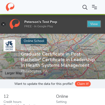
Home
Online Schools
Drexel University
Graduate Certificate i
Peterson's Test Prep
View
Enter a keyword
FREE - In Google Play
Online School
Drexel University
Graduate Certificate in Post-
Bachelor' Certificate in Leadership
in Health Systems Management
Philadelphia, PA
Larger Map
Want to update the data for this profile?
Claim it!
12
Online
Credit hours
Setting