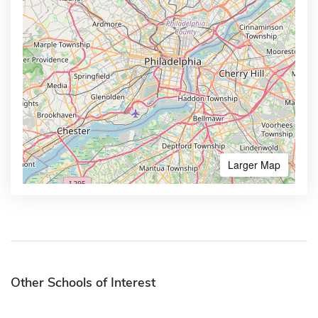
Larger Map
Other Schools of Interest