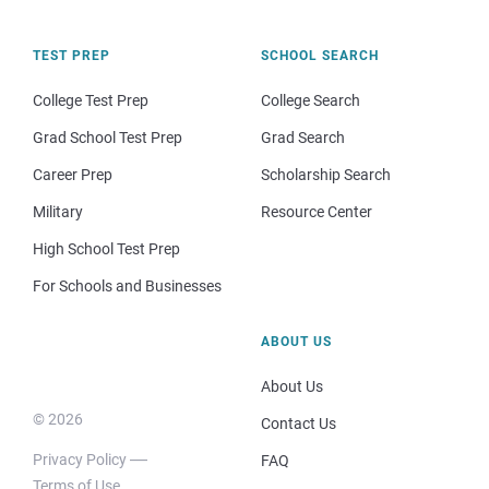
TEST PREP
SCHOOL SEARCH
College Test Prep
College Search
Grad School Test Prep
Grad Search
Career Prep
Scholarship Search
Military
Resource Center
High School Test Prep
For Schools and Businesses
ABOUT US
About Us
© 2026
Contact Us
Privacy Policy
FAQ
Terms of Use