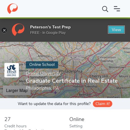
Home
Online Schools
Drexel University
Graduate Certificate in
Peterson's Test Prep
View
Enter a keyword
FREE - In Google Play
Online School
Drexel University
Graduate Certificate in Real Estate
Philadelphia, PA
Larger Map
Want to update the data for this profile?
Claim it!
27
Online
Credit hours
Setting