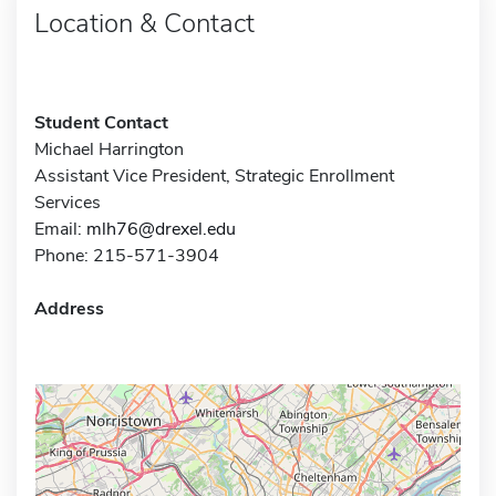
Location & Contact
Student Contact
Michael Harrington
Assistant Vice President, Strategic Enrollment
Services
Email:
mlh76@drexel.edu
Phone: 215-571-3904
Address