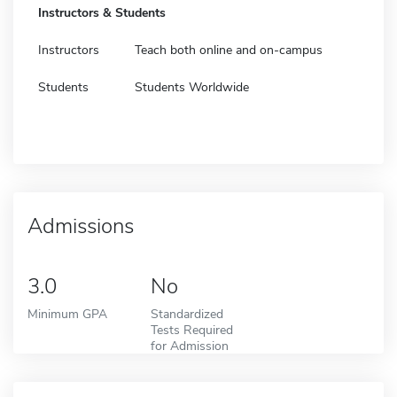
Instructors & Students
Instructors
Teach both online and on-campus
Students
Students Worldwide
Admissions
3.0
No
Minimum GPA
Standardized
Tests Required
for Admission