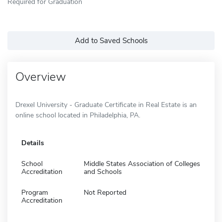
Required for Graduation
Add to Saved Schools
Overview
Drexel University - Graduate Certificate in Real Estate is an
online school located in Philadelphia, PA.
Details
School
Middle States Association of Colleges
Accreditation
and Schools
Program
Not Reported
Accreditation