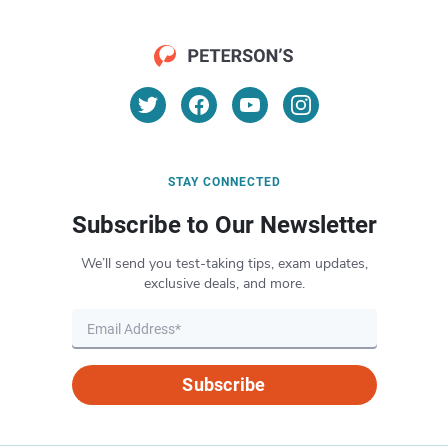
STAY CONNECTED
Subscribe to Our Newsletter
We’ll send you test-taking tips, exam updates,
exclusive deals, and more.
Subscribe