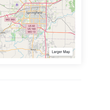
Larger Map