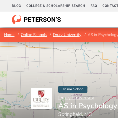
BLOG
COLLEGE & SCHOLARSHIP SEARCH
FAQ
CONTACT
Home
Online Schools
Drury University
AS in Psycholog
Online School
Drury University
AS in Psychology
Springfield, MO