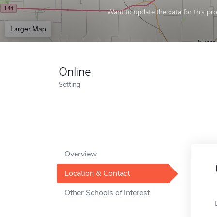
Want to update the data for this prof
Larger Map
Online
Setting
Overview
Location & Contact
Other Schools of Interest