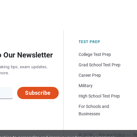
TEST PREP
o Our Newsletter
College Test Prep
Grad School Test Prep
aking tips, exam updates,
more.
Career Prep
Military
Subscribe
High School Test Prep
For Schools and
Businesses
© 2026
Privacy Policy
Te