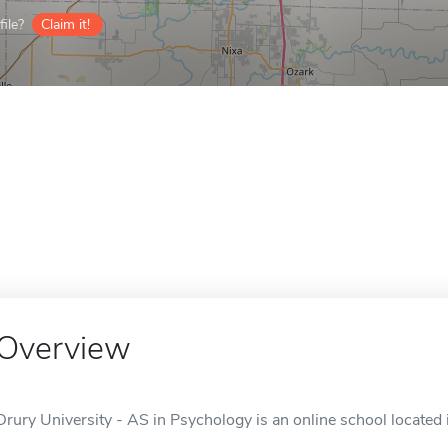
ile?
Claim it!
Overview
Drury University - AS in Psychology is an online school located 