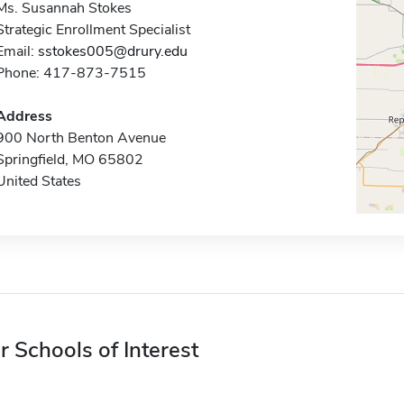
Ms. Susannah Stokes
Strategic Enrollment Specialist
Email:
sstokes005@drury.edu
Phone: 417-873-7515
Address
900 North Benton Avenue
Springfield, MO 65802
United States
r Schools of Interest