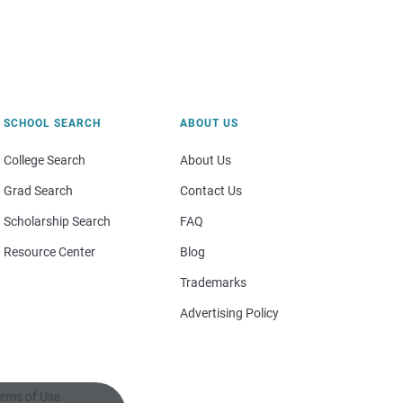
SCHOOL SEARCH
ABOUT US
College Search
About Us
Grad Search
Contact Us
Scholarship Search
FAQ
Resource Center
Blog
Trademarks
Advertising Policy
rms of Use