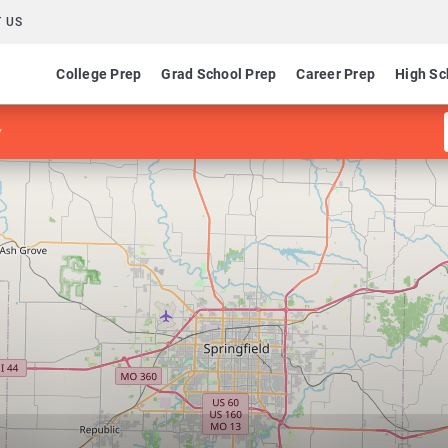
 US
College Prep
Grad School Prep
Career Prep
High Sc
y