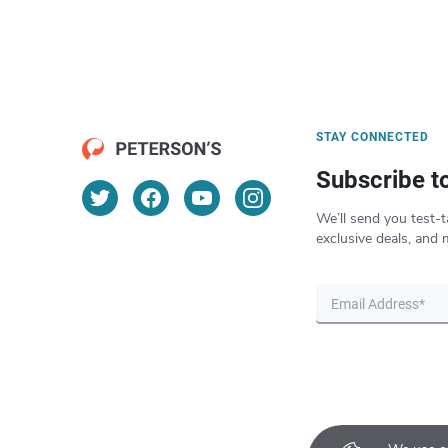
STAY CONNECTED
Subscribe t
We’ll send you test-t
exclusive deals, and 