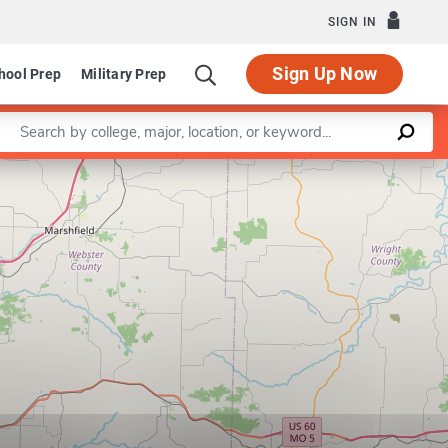
SIGN IN
Sign Up Now
hool Prep
Military Prep
Enter a keyword
Leaflet
|
©
OpenStreetMap
contributors