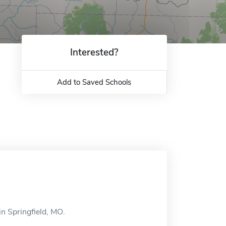
Interested?
Add to Saved Schools
in Springfield, MO.