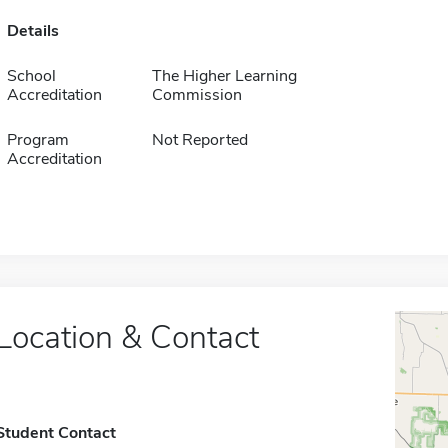
Details
School
The Higher Learning
Accreditation
Commission
Program
Not Reported
Accreditation
Location & Contact
Student Contact