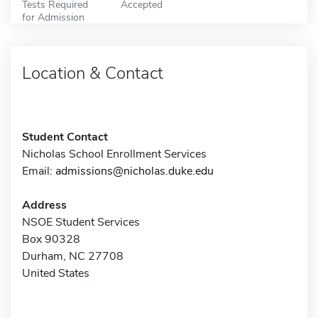
Tests Required
Accepted
for Admission
Location & Contact
Student Contact
Nicholas School Enrollment Services
Email:
admissions@nicholas.duke.edu
Address
NSOE Student Services
Box 90328
Durham, NC 27708
United States