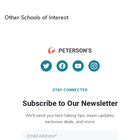
Other Schools of Interest
STAY CONNECTED
Subscribe to Our Newsletter
We’ll send you test-taking tips, exam updates,
exclusive deals, and more.