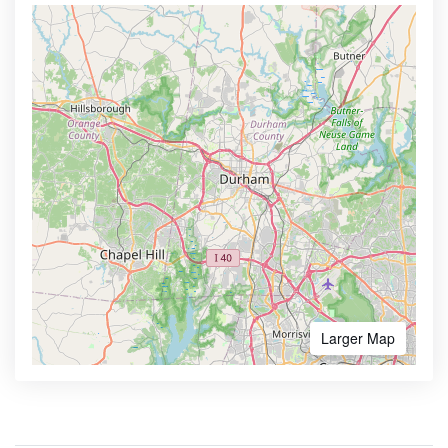
Larger Map