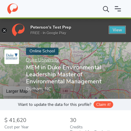
Home
Online Schools
Duke University
MEM in Duke Environme
Peterson's Test Prep
View
Enter a keyword
FREE - In Google Play
Online School
Duke University
MEM in Duke Environmental
Leadership Master of
Environmental Management
Durham, NC
Larger Map
Want to update the data for this profile?
Claim it!
41,620
30
Cost per Year
Credits