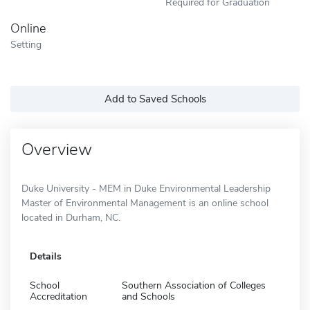
Required for Graduation
Online
Setting
Add to Saved Schools
Overview
Duke University - MEM in Duke Environmental Leadership
Master of Environmental Management is an online school
located in Durham, NC.
Details
School
Southern Association of Colleges
Accreditation
and Schools