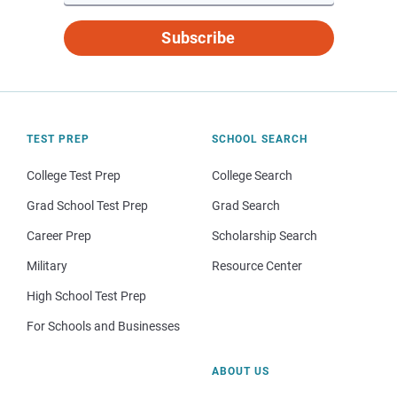
Subscribe
TEST PREP
SCHOOL SEARCH
College Test Prep
College Search
Grad School Test Prep
Grad Search
Career Prep
Scholarship Search
Military
Resource Center
High School Test Prep
For Schools and Businesses
ABOUT US