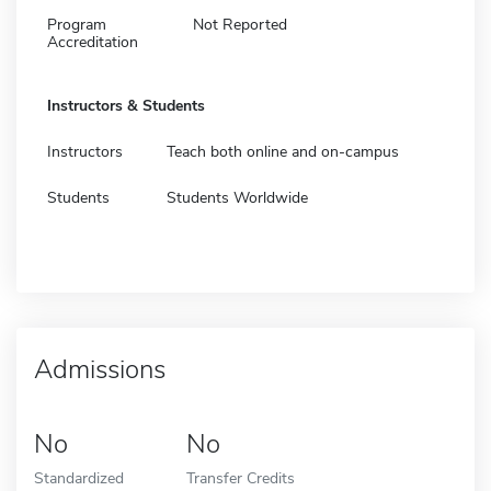
Program
Not Reported
Accreditation
Instructors & Students
Instructors
Teach both online and on-campus
Students
Students Worldwide
Admissions
No
No
Standardized
Transfer Credits