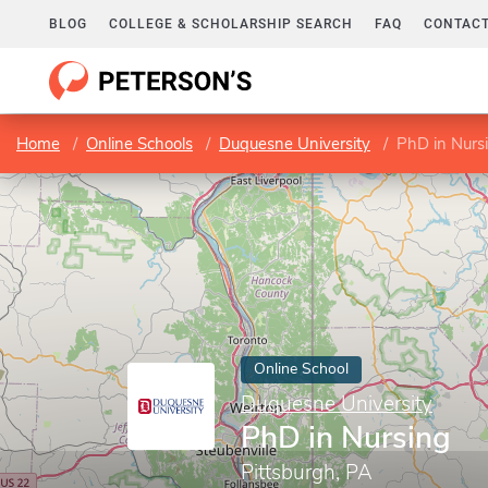
BLOG
COLLEGE & SCHOLARSHIP SEARCH
FAQ
CONTACT
Home
Online Schools
Duquesne University
PhD in Nurs
Online School
Duquesne University
PhD in Nursing
Pittsburgh, PA