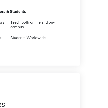
tors & Students
ors
Teach both online and on-
campus
s
Students Worldwide
es