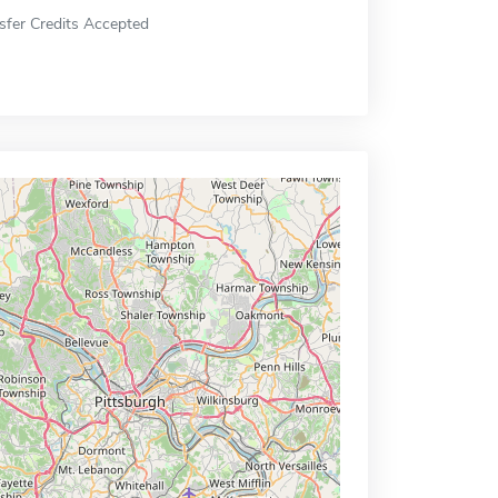
sfer Credits Accepted