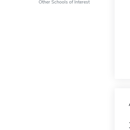
Other Schools of Interest