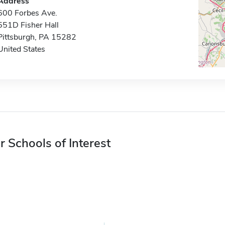
Address
600 Forbes Ave.
551D Fisher Hall
Pittsburgh, PA 15282
United States
r Schools of Interest