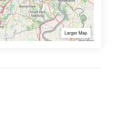
Larger Map