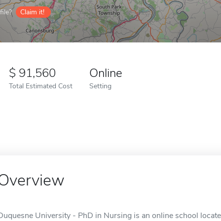
ile?
Claim it!
91,560
Online
Total Estimated Cost
Setting
Overview
Duquesne University - PhD in Nursing is an online school locate