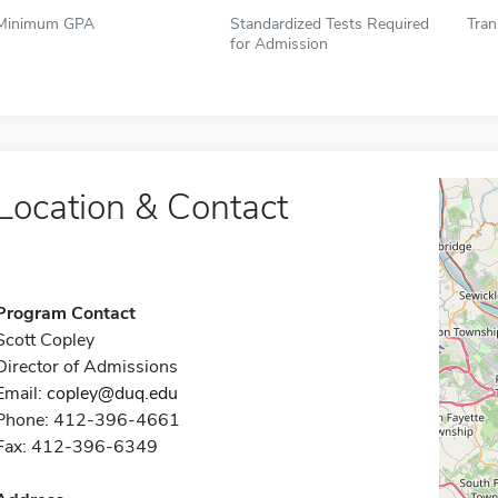
Minimum GPA
Standardized Tests Required
Tran
for Admission
Location & Contact
Program Contact
Scott Copley
Director of Admissions
Email:
copley@duq.edu
Phone: 412-396-4661
Fax: 412-396-6349