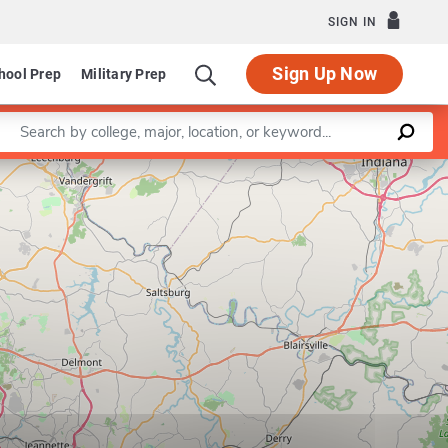
SIGN IN
Sign Up Now
hool Prep
Military Prep
Enter a keyword
Leaflet
|
©
OpenStreetMap
contributors