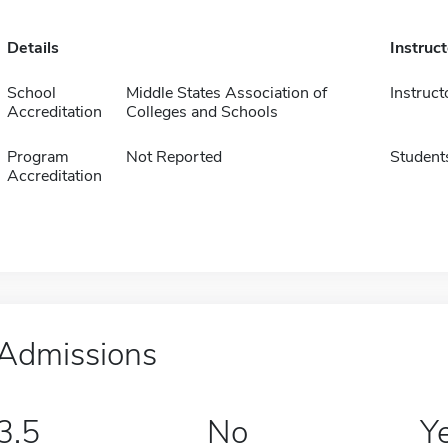
Details
Instruc
School
Middle States Association of
Instruct
Accreditation
Colleges and Schools
Program
Not Reported
Student
Accreditation
Admissions
3.5
No
Y