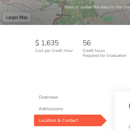
Want to update the data for this prof
Larger Map
1,635
56
Cost per Credit Hour
Credit hours
Required for Graduation
Overview
Admissions
Location & Contact