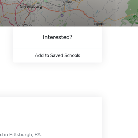
Interested?
Add to Saved Schools
d in Pittsburgh, PA.