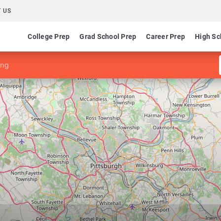
 US
College Prep
Grad School Prep
Career Prep
High Sc
ing