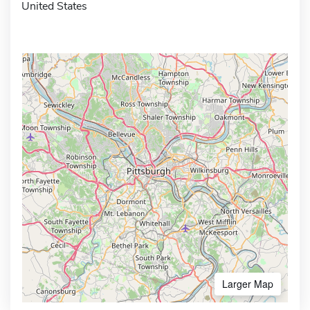
United States
Larger Map