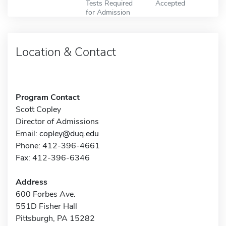
Tests Required
Accepted
for Admission
Location & Contact
Program Contact
Scott Copley
Director of Admissions
Email:
copley@duq.edu
Phone: 412-396-4661
Fax: 412-396-6346
Address
600 Forbes Ave.
551D Fisher Hall
Pittsburgh, PA 15282