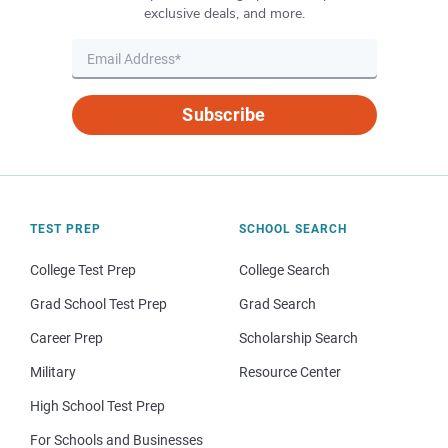
exclusive deals, and more.
Subscribe
TEST PREP
SCHOOL SEARCH
College Test Prep
College Search
Grad School Test Prep
Grad Search
Career Prep
Scholarship Search
Military
Resource Center
High School Test Prep
For Schools and Businesses