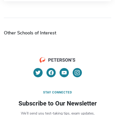
Other Schools of Interest
STAY CONNECTED
Subscribe to Our Newsletter
We’ll send you test-taking tips, exam updates,