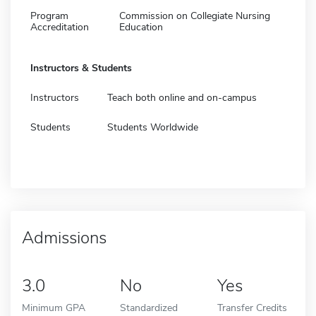
Program
Commission on Collegiate Nursing
Accreditation
Education
Instructors & Students
Instructors
Teach both online and on-campus
Students
Students Worldwide
Admissions
3.0
No
Yes
Minimum GPA
Standardized
Transfer Credits