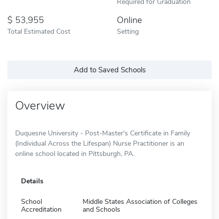
Required for Graduation
53,955
Online
Total Estimated Cost
Setting
Add to Saved Schools
Overview
Duquesne University - Post-Master's Certificate in Family
(Individual Across the Lifespan) Nurse Practitioner is an
online school located in Pittsburgh, PA.
Details
School
Middle States Association of Colleges
Accreditation
and Schools