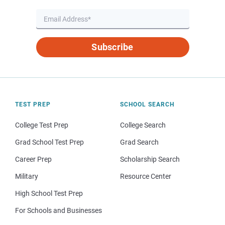
Subscribe
TEST PREP
SCHOOL SEARCH
College Test Prep
College Search
Grad School Test Prep
Grad Search
Career Prep
Scholarship Search
Military
Resource Center
High School Test Prep
For Schools and Businesses