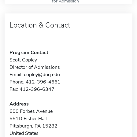
for Admission
Location & Contact
Program Contact
Scott Copley
Director of Admissions
Email:
copley@duq.edu
Phone: 412-396-4661
Fax: 412-396-6347
Address
600 Forbes Avenue
551D Fisher Hall
Pittsburgh, PA 15282
United States