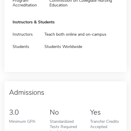
Program
Commission on Collegiate Nursing
Accreditation
Education
Instructors & Students
Instructors
Teach both online and on-campus
Students
Students Worldwide
Admissions
3.0
No
Yes
Minimum GPA
Standardized
Transfer Credits
Tests Required
Accepted