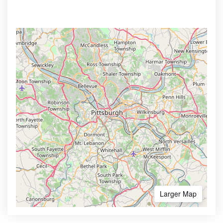
Larger Map