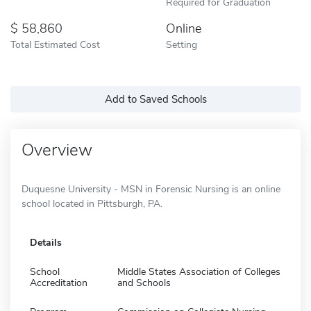
Required for Graduation
58,860
Online
Total Estimated Cost
Setting
Add to Saved Schools
Overview
Duquesne University - MSN in Forensic Nursing is an online
school located in Pittsburgh, PA.
Details
School
Middle States Association of Colleges
Accreditation
and Schools