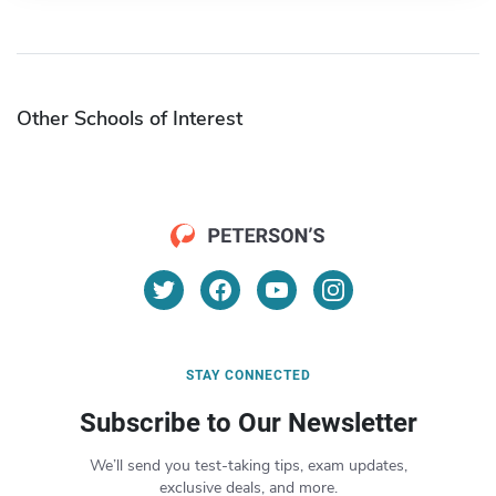
Other Schools of Interest
STAY CONNECTED
Subscribe to Our Newsletter
We’ll send you test-taking tips, exam updates,
exclusive deals, and more.