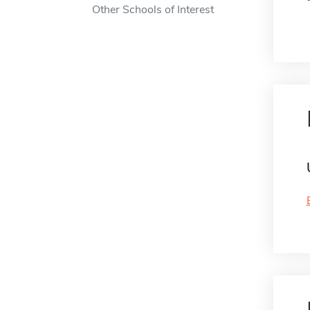
Other Schools of Interest