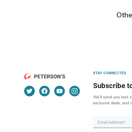
Othe
STAY CONNECTED
Subscribe t
We’ll send you test-t
exclusive deals, and 