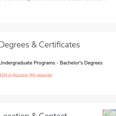
Degrees & Certificates
Undergraduate Programs - Bachelor's Degrees
BSN in Nursing, RN required