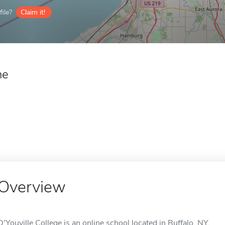
ile?
Claim it!
ne
Overview
D'Youville College is an online school located in Buffalo, NY.