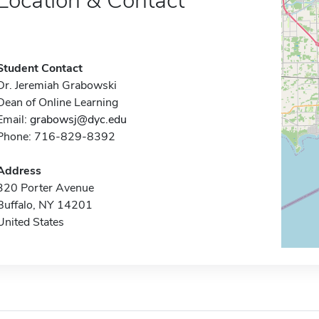
Location & Contact
Student Contact
Dr. Jeremiah Grabowski
Dean of Online Learning
Email:
grabowsj@dyc.edu
Phone: 716-829-8392
Address
320 Porter Avenue
Buffalo, NY 14201
United States