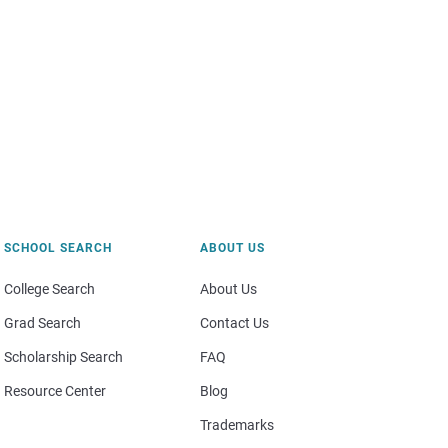
SCHOOL SEARCH
ABOUT US
College Search
About Us
Grad Search
Contact Us
Scholarship Search
FAQ
Resource Center
Blog
Trademarks