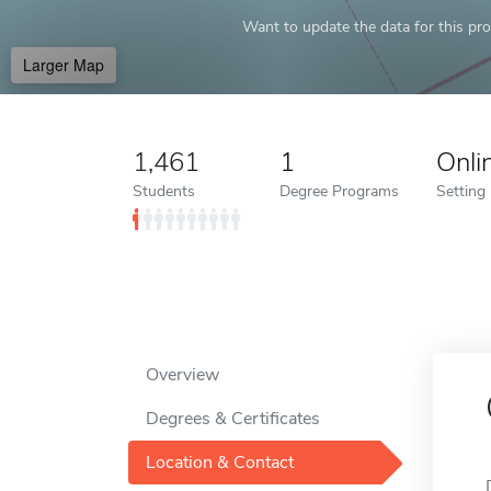
Want to update the data for this prof
Larger Map
1,461
1
Onli
Students
Degree Programs
Setting
Overview
Degrees & Certificates
Location & Contact