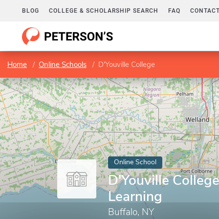
BLOG
COLLEGE & SCHOLARSHIP SEARCH
FAQ
CONTACT
Home
Online Schools
D'Youville College
Online School
D'Youville College
Learning
Buffalo, NY