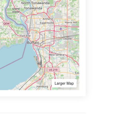
Larger Map