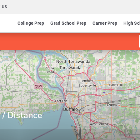
 US
College Prep
Grad School Prep
Career Prep
High Sc
 / Distance