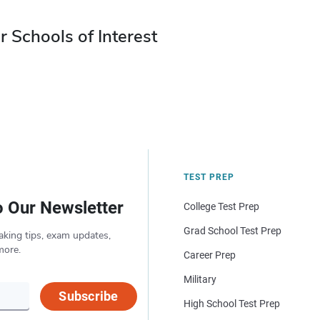
r Schools of Interest
TEST PREP
o Our Newsletter
College Test Prep
Grad School Test Prep
aking tips, exam updates,
more.
Career Prep
Military
Subscribe
High School Test Prep