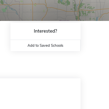
Interested?
Add to Saved Schools