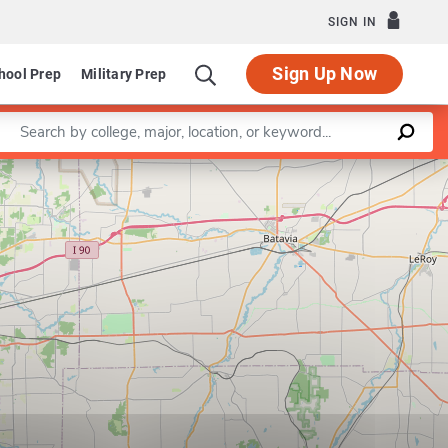
SIGN IN
Sign Up Now
hool Prep
Military Prep
Enter a keyword
Leaflet
|
©
OpenStreetMap
contributors