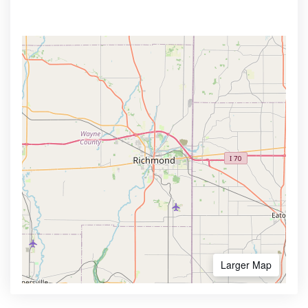
Larger Map