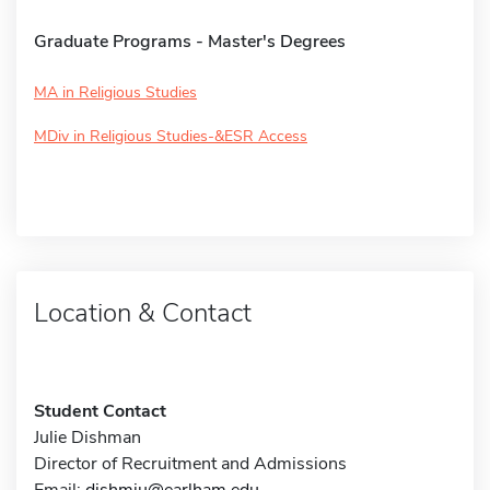
Graduate Programs - Master's Degrees
MA in Religious Studies
MDiv in Religious Studies-&ESR Access
Location & Contact
Student Contact
Julie Dishman
Director of Recruitment and Admissions
Email:
dishmju@earlham.edu