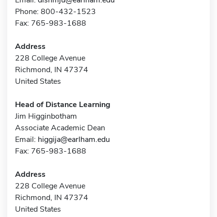
Phone: 800-432-1523
Fax: 765-983-1688
Address
228 College Avenue
Richmond, IN 47374
United States
Head of Distance Learning
Jim Higginbotham
Associate Academic Dean
Email:
higgija@earlham.edu
Fax: 765-983-1688
Address
228 College Avenue
Richmond, IN 47374
United States