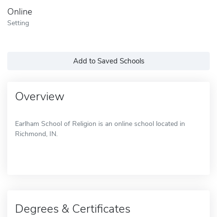
Online
Setting
Add to Saved Schools
Overview
Earlham School of Religion is an online school located in
Richmond, IN.
Degrees & Certificates