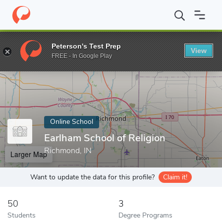
Home
Online Schools
Earlham School of Religion
Peterson's Test Prep
View
Enter a keyword
FREE - In Google Play
Online School
Earlham School of Religion
Richmond, IN
Larger Map
Want to update the data for this profile?
Claim it!
50
3
Students
Degree Programs