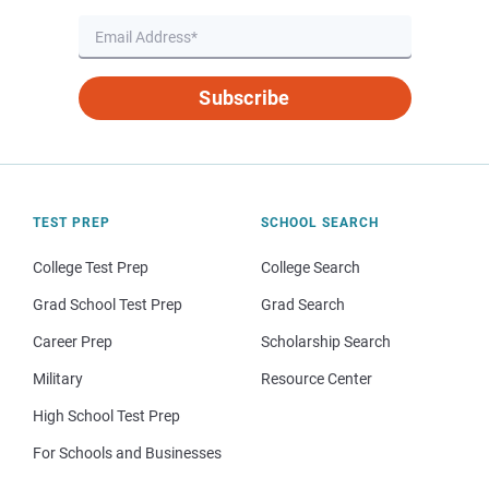
Subscribe
TEST PREP
SCHOOL SEARCH
College Test Prep
College Search
Grad School Test Prep
Grad Search
Career Prep
Scholarship Search
Military
Resource Center
High School Test Prep
For Schools and Businesses