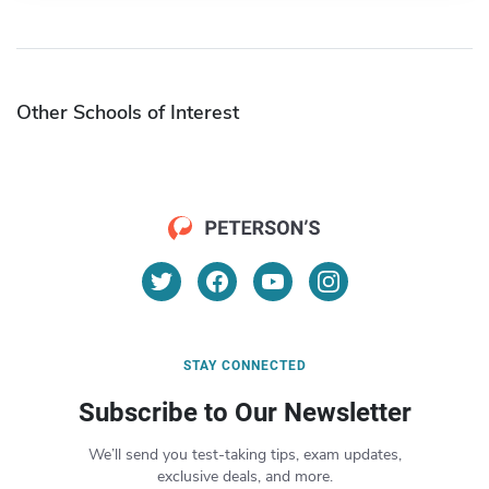
Other Schools of Interest
STAY CONNECTED
Subscribe to Our Newsletter
We’ll send you test-taking tips, exam updates,
exclusive deals, and more.