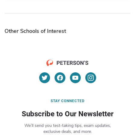
Other Schools of Interest
STAY CONNECTED
Subscribe to Our Newsletter
We’ll send you test-taking tips, exam updates,
exclusive deals, and more.