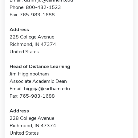
Phone: 800-432-1523
Fax: 765-983-1688
Address
228 College Avenue
Richmond, IN 47374
United States
Head of Distance Learning
Jim Higginbotham
Associate Academic Dean
Email:
higgija@earlham.edu
Fax: 765-983-1688
Address
228 College Avenue
Richmond, IN 47374
United States