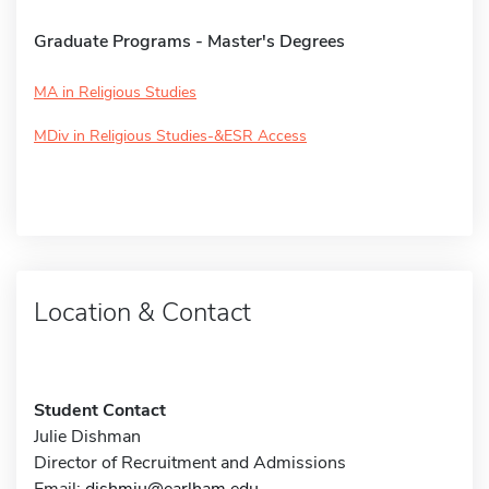
Graduate Programs - Master's Degrees
MA in Religious Studies
MDiv in Religious Studies-&ESR Access
Location & Contact
Student Contact
Julie Dishman
Director of Recruitment and Admissions
Email:
dishmju@earlham.edu