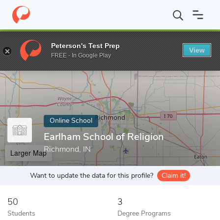
Home
Online Schools
Earlham School of Religion
Peterson's Test Prep
View
Enter a keyword
FREE - In Google Play
Online School
Earlham School of Religion
Richmond, IN
Larger Map
Want to update the data for this profile?
Claim it!
50
3
Students
Degree Programs