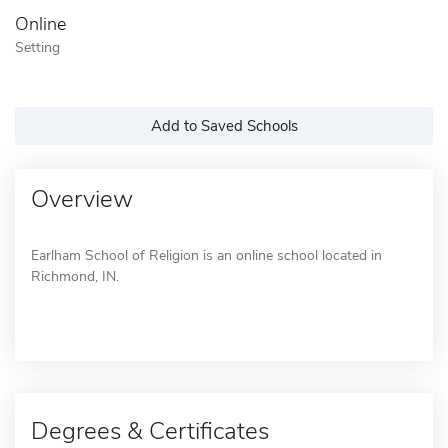
Online
Setting
Add to Saved Schools
Overview
Earlham School of Religion is an online school located in
Richmond, IN.
Degrees & Certificates