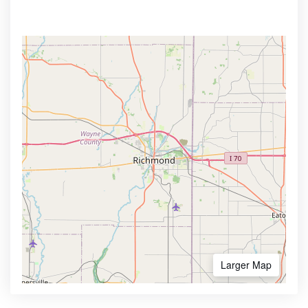
Larger Map