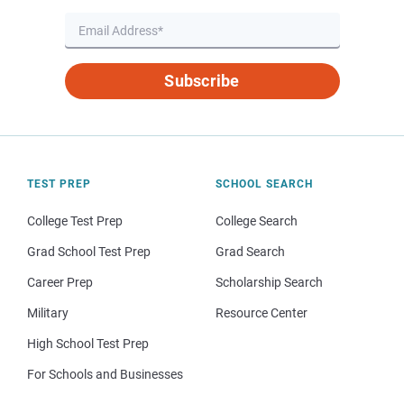
Subscribe
TEST PREP
SCHOOL SEARCH
College Test Prep
College Search
Grad School Test Prep
Grad Search
Career Prep
Scholarship Search
Military
Resource Center
High School Test Prep
For Schools and Businesses