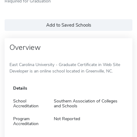
Required for Graduation
Add to Saved Schools
Overview
East Carolina University - Graduate Certificate in Web Site
Developer is an online school located in Greenville, NC.
Details
School
Southern Association of Colleges
Accreditation
and Schools
Program
Not Reported
Accreditation