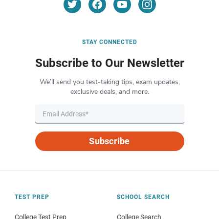
STAY CONNECTED
Subscribe to Our Newsletter
We’ll send you test-taking tips, exam updates,
exclusive deals, and more.
Subscribe
TEST PREP
SCHOOL SEARCH
College Test Prep
College Search