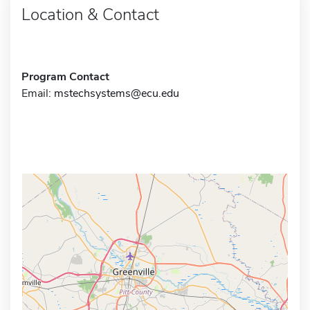
Location & Contact
Program Contact
Email:
mstechsystems@ecu.edu