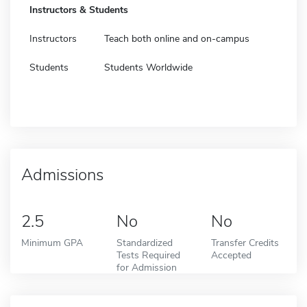
Instructors & Students
Instructors
Teach both online and on-campus
Students
Students Worldwide
Admissions
2.5
No
No
Minimum GPA
Standardized
Transfer Credits
Tests Required
Accepted
for Admission