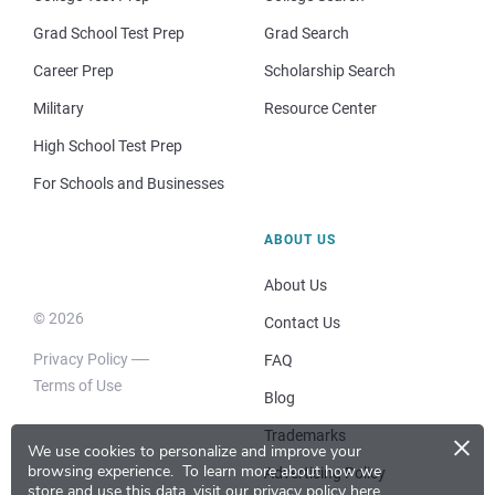
Grad School Test Prep
Grad Search
Career Prep
Scholarship Search
Military
Resource Center
High School Test Prep
For Schools and Businesses
ABOUT US
About Us
© 2026
Contact Us
Privacy Policy
FAQ
Terms of Use
Blog
×
Trademarks
We use cookies to personalize and improve your
browsing experience.
To learn more about how we
Advertising Policy
store and use this data, visit our
privacy policy here
.