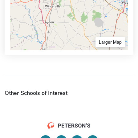
Larger Map
Other Schools of Interest