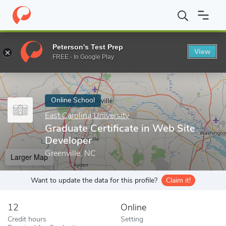
Home
Online Schools
East Carolina University
Graduate Certif
Peterson's Test Prep
View
Enter a keyword
FREE - In Google Play
Online School
East Carolina University
Graduate Certificate in Web Site
Developer
Greenville, NC
Larger Map
Want to update the data for this profile?
Claim it!
12
Online
Credit hours
Setting