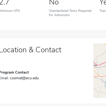
2.7
No
Y
Minimum GPA
Standardized Tests Required
Tran
for Admission
Location & Contact
Program Contact
Email:
coxmat@ecu.edu