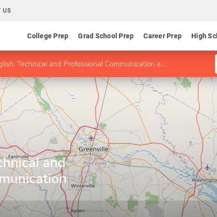
 US
College Prep
Grad School Prep
Career Prep
High Sc
ish, Technical and Professional Communication emphasis
chnical and
munication