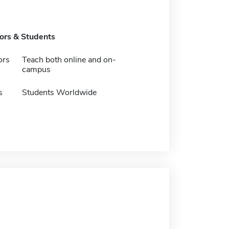
tors & Students
ors
Teach both online and on-
campus
s
Students Worldwide