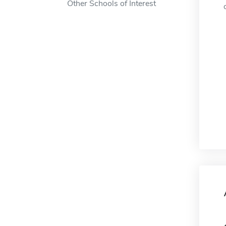
Other Schools of Interest