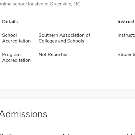
online school located in Greenville, NC.
Details
Instruc
School
Southern Association of
Instruct
Accreditation
Colleges and Schools
Program
Not Reported
Student
Accreditation
Admissions