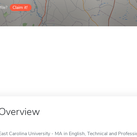
ile?
Claim it!
Overview
East Carolina University - MA in English, Technical and Profes