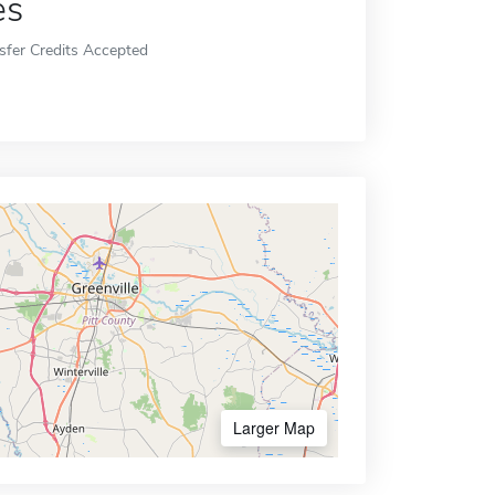
es
sfer Credits Accepted
Larger Map