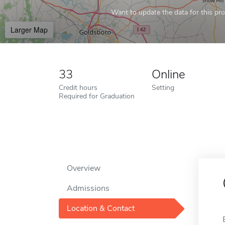
Want to update the data for this prof
Larger Map
33
Online
Credit hours
Setting
Required for Graduation
Overview
Admissions
Location & Contact