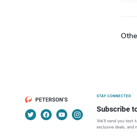
Othe
STAY CONNECTED
Subscribe t
We’ll send you test-t
exclusive deals, and 