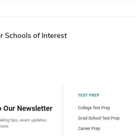
r Schools of Interest
TEST PREP
o Our Newsletter
College Test Prep
Grad School Test Prep
aking tips, exam updates,
more.
Career Prep