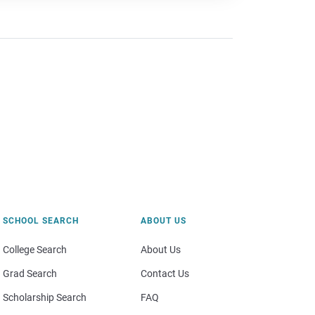
SCHOOL SEARCH
ABOUT US
College Search
About Us
Grad Search
Contact Us
Scholarship Search
FAQ