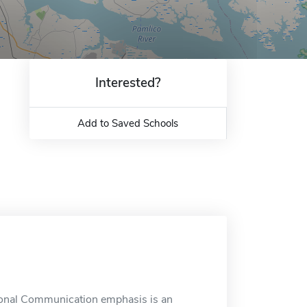
Interested?
Add to Saved Schools
sional Communication emphasis is an