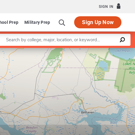
SIGN IN
Sign Up Now
hool Prep
Military Prep
Enter a keyword
Leaflet
|
©
OpenStreetMap
contributors