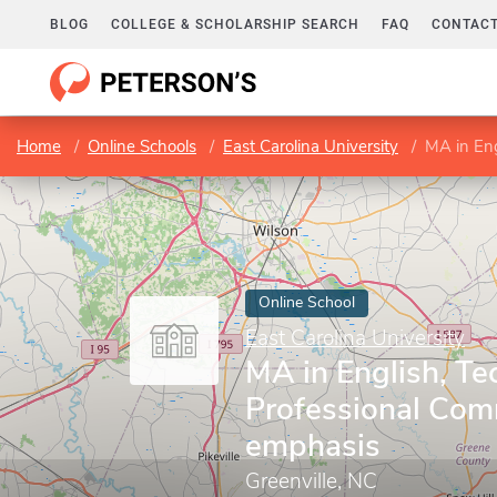
BLOG
COLLEGE & SCHOLARSHIP SEARCH
FAQ
CONTACT
Home
Online Schools
East Carolina University
MA in Engl
Online School
East Carolina University
MA in English, Te
Professional Com
emphasis
Greenville, NC