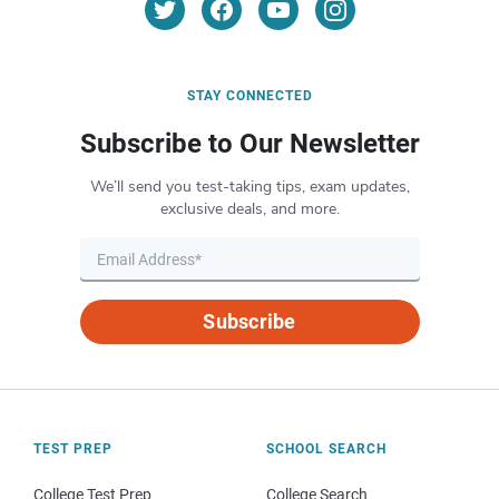
STAY CONNECTED
Subscribe to Our Newsletter
We’ll send you test-taking tips, exam updates,
exclusive deals, and more.
Subscribe
TEST PREP
SCHOOL SEARCH
College Test Prep
College Search