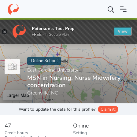
Home
Online Schools
East Carolina University
MSN in Nursing,
Peterson's Test Prep
View
Enter a keyword
FREE - In Google Play
Online School
East Carolina University
MSN in Nursing, Nurse Midwifery
concentration
Greenville, NC
Larger Map
Want to update the data for this profile?
Claim it!
47
Online
Credit hours
Setting