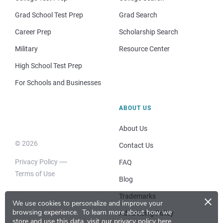
Grad School Test Prep
Grad Search
Career Prep
Scholarship Search
Military
Resource Center
High School Test Prep
For Schools and Businesses
ABOUT US
About Us
© 2026
Contact Us
Privacy Policy
FAQ
Terms of Use
Blog
×
Trademarks
We use cookies to personalize and improve your
browsing experience.
To learn more about how we
Advertising Policy
store and use this data, visit our
privacy policy here
.