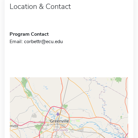
Location & Contact
Program Contact
Email:
corbettr@ecu.edu