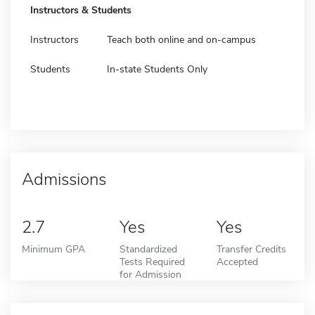
Instructors & Students
Instructors
Teach both online and on-campus
Students
In-state Students Only
Admissions
2.7
Yes
Yes
Minimum GPA
Standardized
Transfer Credits
Tests Required
Accepted
for Admission