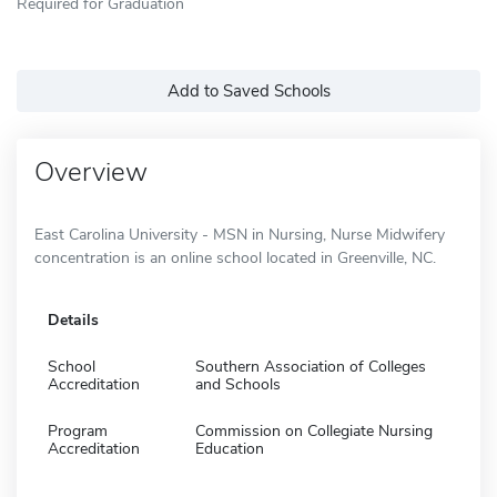
Required for Graduation
Add to Saved Schools
Overview
East Carolina University - MSN in Nursing, Nurse Midwifery
concentration is an online school located in Greenville, NC.
Details
School
Southern Association of Colleges
Accreditation
and Schools
Program
Commission on Collegiate Nursing
Accreditation
Education