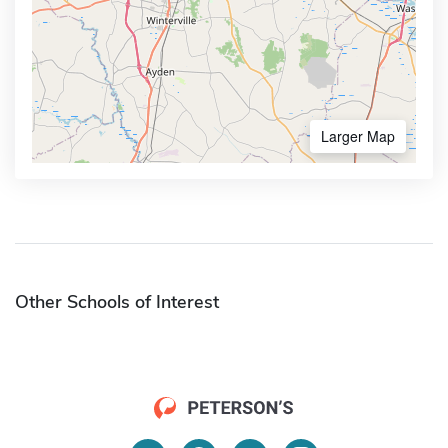
Larger Map
Other Schools of Interest