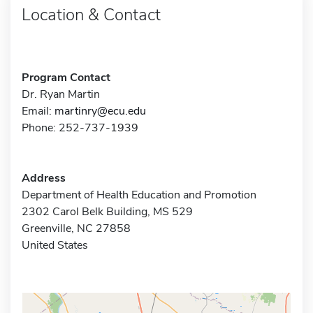
Location & Contact
Program Contact
Dr. Ryan Martin
Email:
martinry@ecu.edu
Phone: 252-737-1939
Address
Department of Health Education and Promotion
2302 Carol Belk Building, MS 529
Greenville, NC 27858
United States