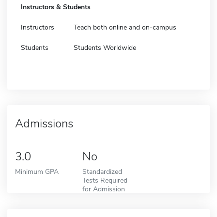
Instructors & Students
Instructors
Teach both online and on-campus
Students
Students Worldwide
Admissions
3.0
No
Minimum GPA
Standardized
Tests Required
for Admission