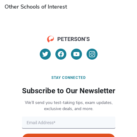
Other Schools of Interest
STAY CONNECTED
Subscribe to Our Newsletter
We’ll send you test-taking tips, exam updates,
exclusive deals, and more.