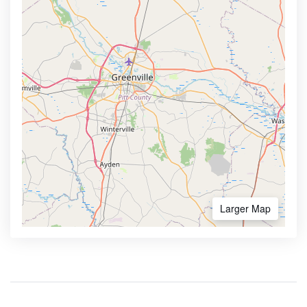
Larger Map