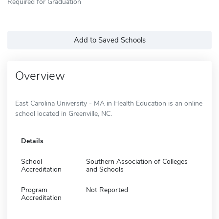
Required for Graduation
Add to Saved Schools
Overview
East Carolina University - MA in Health Education is an online
school located in Greenville, NC.
Details
School
Southern Association of Colleges
Accreditation
and Schools
Program
Not Reported
Accreditation