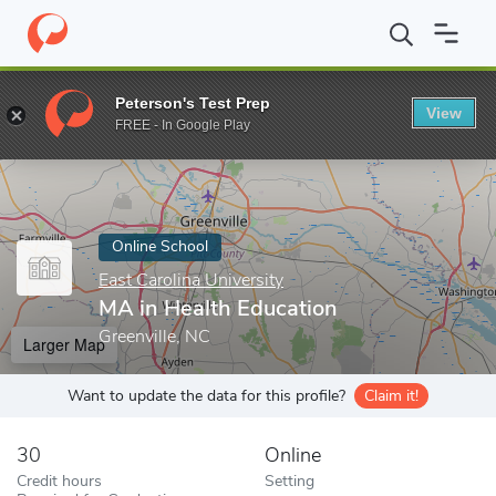
Home
Online Schools
East Carolina University
MA in Health Ed
Peterson's Test Prep
View
Enter a keyword
FREE - In Google Play
Online School
East Carolina University
MA in Health Education
Greenville, NC
Larger Map
Want to update the data for this profile?
Claim it!
30
Online
Credit hours
Setting