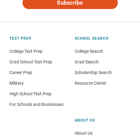
Subscribe
TEST PREP
SCHOOL SEARCH
College Test Prep
College Search
Grad School Test Prep
Grad Search
Career Prep
Scholarship Search
Military
Resource Center
High School Test Prep
For Schools and Businesses
ABOUT US
About Us