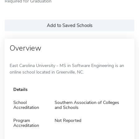
Required for Graduation
Add to Saved Schools
Overview
East Carolina University - MS in Software Engineering is an
online school located in Greenville, NC.
Details
School
Southern Association of Colleges
Accreditation
and Schools
Program
Not Reported
Accreditation