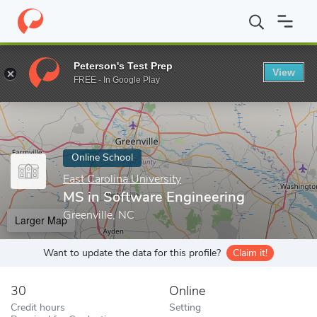
Home
Online Schools
East Carolina University
MS in Software 
Peterson's Test Prep
View
Enter a keyword
FREE - In Google Play
Online School
East Carolina University
MS in Software Engineering
Greenville, NC
Larger Map
Want to update the data for this profile?
Claim it!
30
Online
Credit hours
Setting