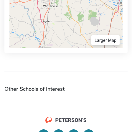
Larger Map
Other Schools of Interest