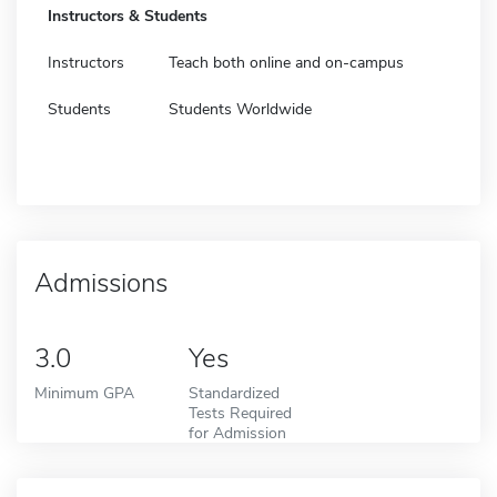
Instructors & Students
Instructors
Teach both online and on-campus
Students
Students Worldwide
Admissions
3.0
Yes
Minimum GPA
Standardized
Tests Required
for Admission