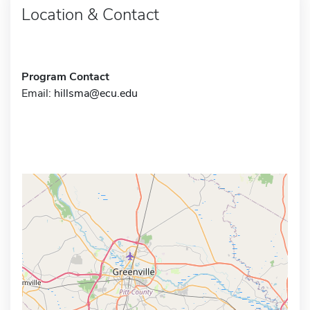
Location & Contact
Program Contact
Email:
hillsma@ecu.edu