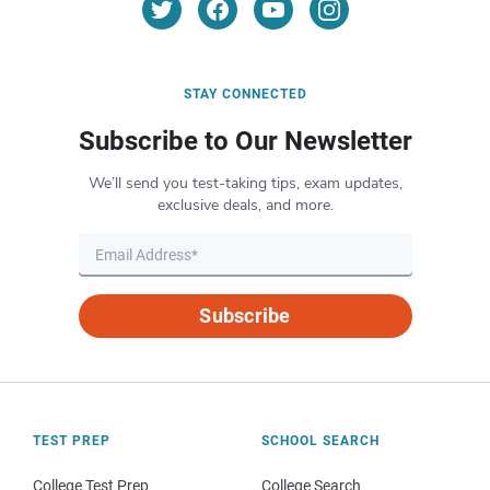
STAY CONNECTED
Subscribe to Our Newsletter
We’ll send you test-taking tips, exam updates,
exclusive deals, and more.
Subscribe
TEST PREP
SCHOOL SEARCH
College Test Prep
College Search