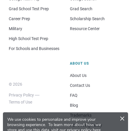
Grad School Test Prep
Grad Search
Career Prep
Scholarship Search
Military
Resource Center
High School Test Prep
For Schools and Businesses
ABOUT US
About Us
© 2026
Contact Us
Privacy Policy
FAQ
Terms of Use
Blog
×
Trademarks
We use cookies to personalize and improve your
browsing experience.
To learn more about how we
Advertising Policy
store and use this data, visit our
privacy policy here
.