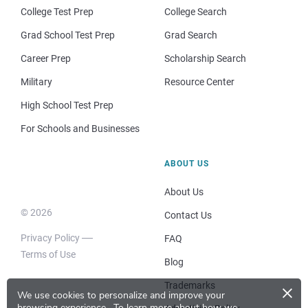
College Test Prep
College Search
Grad School Test Prep
Grad Search
Career Prep
Scholarship Search
Military
Resource Center
High School Test Prep
For Schools and Businesses
ABOUT US
About Us
© 2026
Contact Us
Privacy Policy
FAQ
Terms of Use
Blog
×
Trademarks
We use cookies to personalize and improve your
browsing experience.
To learn more about how we