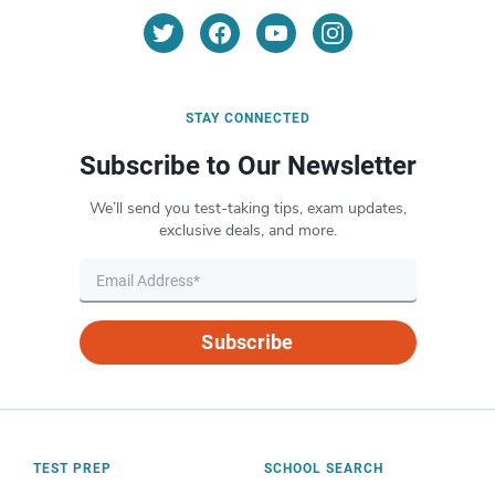
STAY CONNECTED
Subscribe to Our Newsletter
We’ll send you test-taking tips, exam updates,
exclusive deals, and more.
Subscribe
TEST PREP
SCHOOL SEARCH