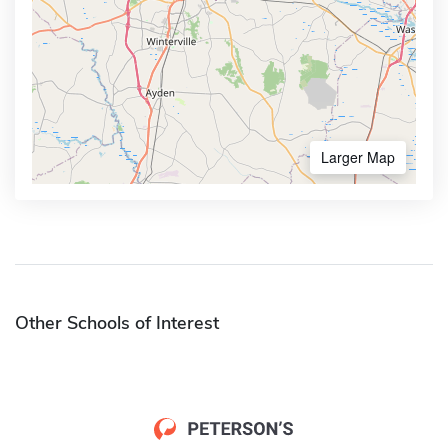
Larger Map
Other Schools of Interest