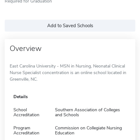
Required for Graduation
Add to Saved Schools
Overview
East Carolina University - MSN in Nursing, Neonatal Clinical
Nurse Specialist concentration is an online school located in
Greenville, NC.
Details
School
Southern Association of Colleges
Accreditation
and Schools
Program
Commission on Collegiate Nursing
Accreditation
Education