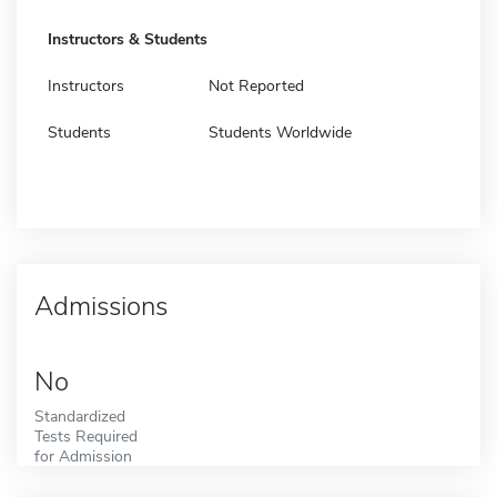
Instructors & Students
Instructors
Not Reported
Students
Students Worldwide
Admissions
No
Standardized
Tests Required
for Admission