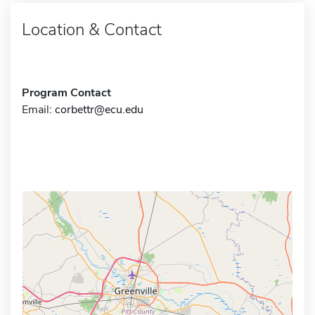
Location & Contact
Program Contact
Email:
corbettr@ecu.edu