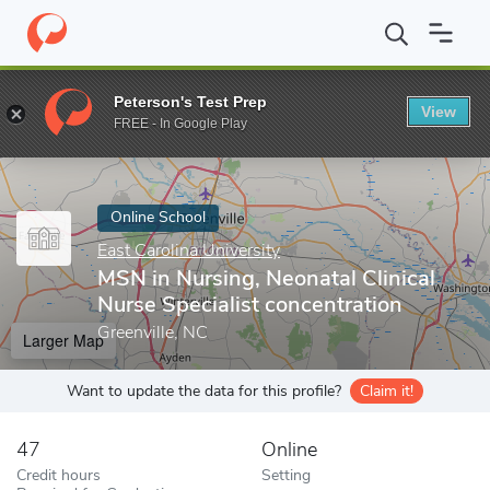
Home
Online Schools
East Carolina University
MSN in Nursing, 
Peterson's Test Prep
View
Enter a keyword
FREE - In Google Play
Online School
East Carolina University
MSN in Nursing, Neonatal Clinical
Nurse Specialist concentration
Greenville, NC
Larger Map
Want to update the data for this profile?
Claim it!
47
Online
Credit hours
Setting