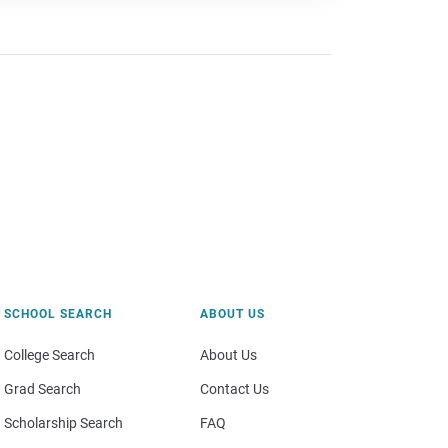
SCHOOL SEARCH
ABOUT US
College Search
About Us
Grad Search
Contact Us
Scholarship Search
FAQ