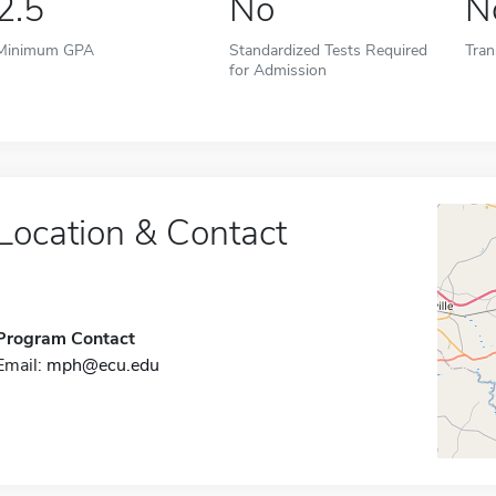
2.5
No
N
Minimum GPA
Standardized Tests Required
Tran
for Admission
Location & Contact
Program Contact
Email:
mph@ecu.edu