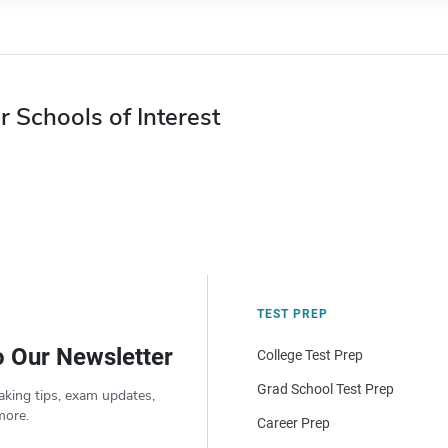
r Schools of Interest
TEST PREP
o Our Newsletter
College Test Prep
Grad School Test Prep
aking tips, exam updates,
more.
Career Prep