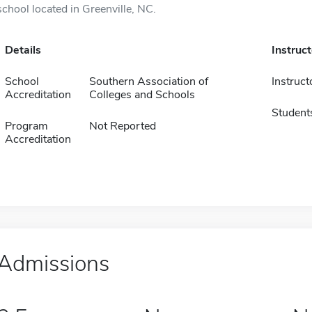
school located in Greenville, NC.
Details
Instruc
School
Southern Association of
Instruct
Accreditation
Colleges and Schools
Student
Program
Not Reported
Accreditation
Admissions