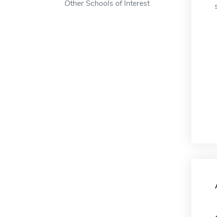
Other Schools of Interest