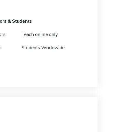
tors & Students
ors
Teach online only
s
Students Worldwide