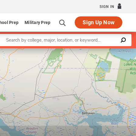
SIGN IN
Sign Up Now
hool Prep
Military Prep
Enter a keyword
Leaflet
|
©
OpenStreetMap
contributors