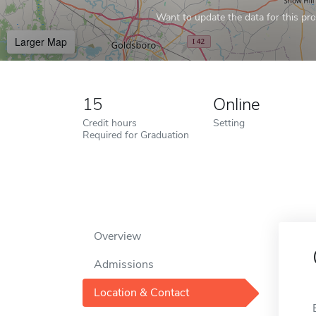
Want to update the data for this prof
Larger Map
15
Online
Credit hours
Setting
Required for Graduation
Overview
Admissions
Location & Contact