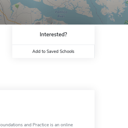
Interested?
Add to Saved Schools
Foundations and Practice is an online