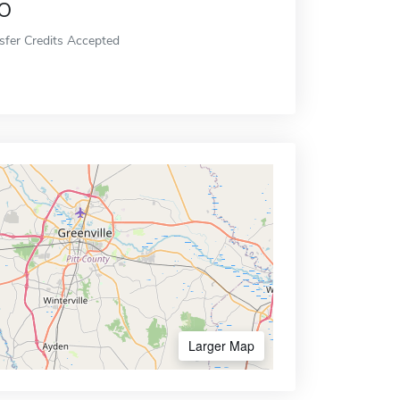
o
sfer Credits Accepted
Larger Map