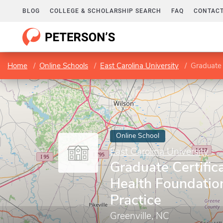
BLOG
COLLEGE & SCHOLARSHIP SEARCH
FAQ
CONTACT
Home
Online Schools
East Carolina University
Graduate C
Online School
East Carolina University
Graduate Certifica
Health Foundatio
Practice
Greenville, NC