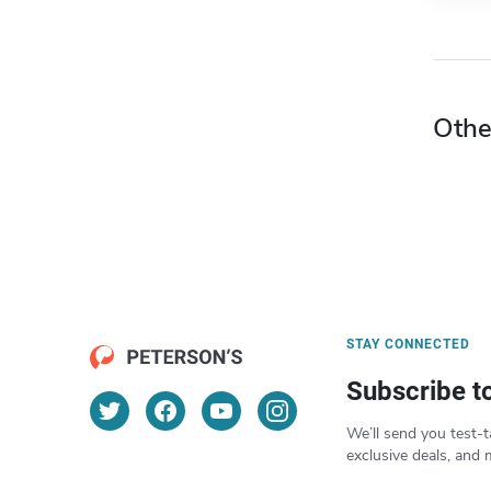
Othe
STAY CONNECTED
Subscribe t
We’ll send you test-t
exclusive deals, and 