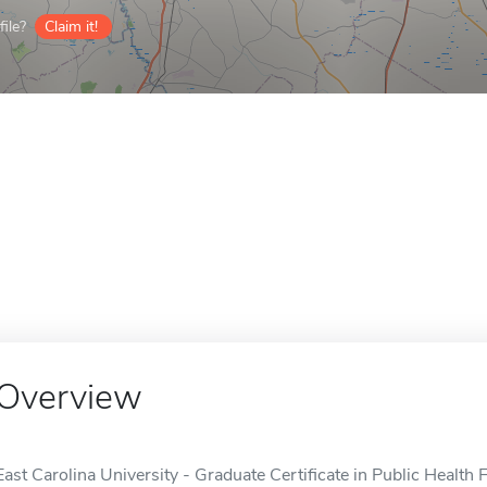
ile?
Claim it!
Overview
East Carolina University - Graduate Certificate in Public Health 