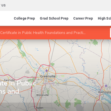
 US
College Prep
Grad School Prep
Career Prep
High Sc
ertificate in Public Health Foundations and Practice
te in Public
ns and