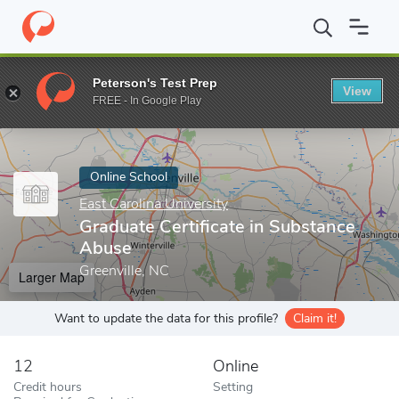
Home
Online Schools
East Carolina University
Graduate Certif
Peterson's Test Prep
View
Enter a keyword
FREE - In Google Play
Online School
East Carolina University
Graduate Certificate in Substance
Abuse
Greenville, NC
Larger Map
Want to update the data for this profile?
Claim it!
12
Online
Credit hours
Setting