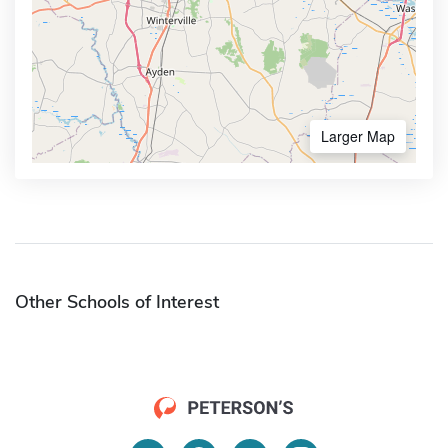
Larger Map
Other Schools of Interest