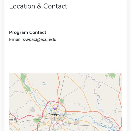
Location & Contact
Program Contact
Email:
swsac@ecu.edu