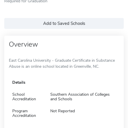
Required for Graduation
Add to Saved Schools
Overview
East Carolina University - Graduate Certificate in Substance
Abuse is an online school located in Greenville, NC.
Details
School
Southern Association of Colleges
Accreditation
and Schools
Program
Not Reported
Accreditation