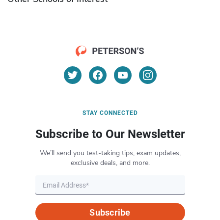
STAY CONNECTED
Subscribe to Our Newsletter
We’ll send you test-taking tips, exam updates,
exclusive deals, and more.
Subscribe