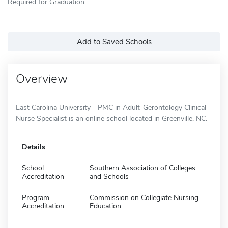
Required for Graduation
Add to Saved Schools
Overview
East Carolina University - PMC in Adult-Gerontology Clinical
Nurse Specialist is an online school located in Greenville, NC.
Details
School
Southern Association of Colleges
Accreditation
and Schools
Program
Commission on Collegiate Nursing
Accreditation
Education