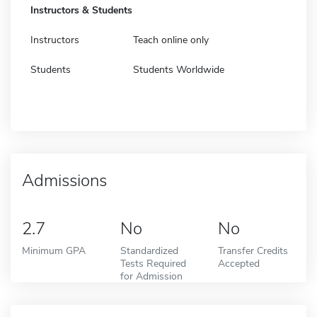
Instructors & Students
Instructors
Teach online only
Students
Students Worldwide
Admissions
2.7
No
No
Minimum GPA
Standardized
Transfer Credits
Tests Required
Accepted
for Admission