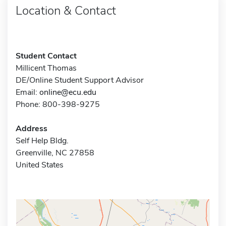
Location & Contact
Student Contact
Millicent Thomas
DE/Online Student Support Advisor
Email:
online@ecu.edu
Phone: 800-398-9275
Address
Self Help Bldg.
Greenville, NC 27858
United States