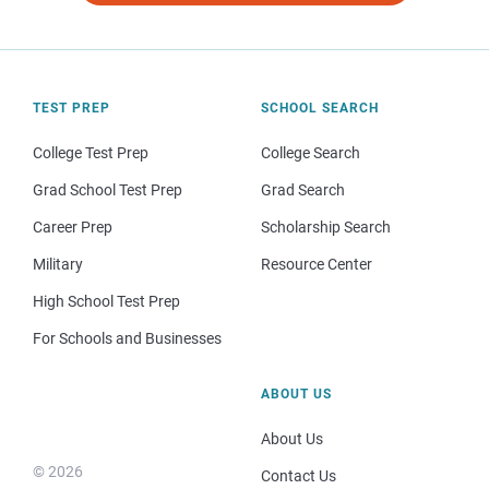
TEST PREP
SCHOOL SEARCH
College Test Prep
College Search
Grad School Test Prep
Grad Search
Career Prep
Scholarship Search
Military
Resource Center
High School Test Prep
For Schools and Businesses
ABOUT US
About Us
© 2026
Contact Us