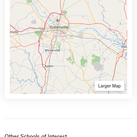
Larger Map
Other Schools of Interest