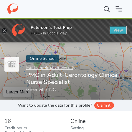
Home
Online Schools
East Carolina University
PMC in Adult-Ge
Peterson's Test Prep
View
Enter a keyword
FREE - In Google Play
Online School
East Carolina University
PMC in Adult-Gerontology Clinical
Nurse Specialist
Greenville, NC
Larger Map
Want to update the data for this profile?
Claim it!
16
Online
Credit hours
Setting