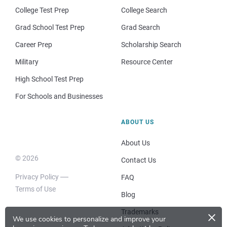
College Test Prep
College Search
Grad School Test Prep
Grad Search
Career Prep
Scholarship Search
Military
Resource Center
High School Test Prep
For Schools and Businesses
ABOUT US
About Us
© 2026
Contact Us
Privacy Policy
FAQ
Terms of Use
Blog
×
Trademarks
We use cookies to personalize and improve your