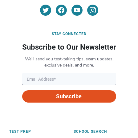
STAY CONNECTED
Subscribe to Our Newsletter
We’ll send you test-taking tips, exam updates,
exclusive deals, and more.
Subscribe
TEST PREP
SCHOOL SEARCH