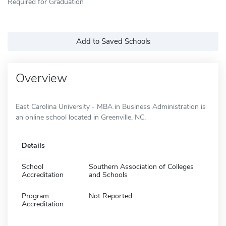
Required for Graduation
Add to Saved Schools
Overview
East Carolina University - MBA in Business Administration is
an online school located in Greenville, NC.
Details
School
Southern Association of Colleges
Accreditation
and Schools
Program
Not Reported
Accreditation