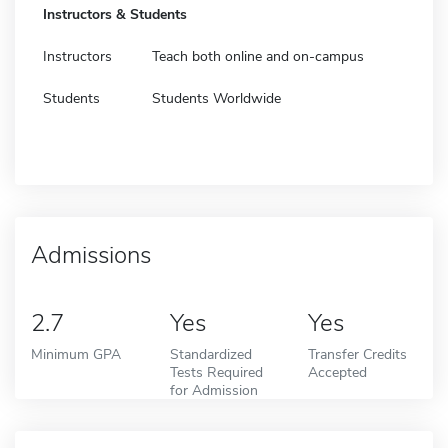
Instructors & Students
Instructors
Teach both online and on-campus
Students
Students Worldwide
Admissions
2.7
Yes
Yes
Minimum GPA
Standardized
Transfer Credits
Tests Required
Accepted
for Admission