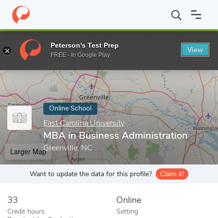
Home
Online Schools
East Carolina University
MBA in Business
Peterson's Test Prep
View
Enter a keyword
FREE - In Google Play
Online School
East Carolina University
MBA in Business Administration
Greenville, NC
Larger Map
Want to update the data for this profile?
Claim it!
33
Online
Credit hours
Setting