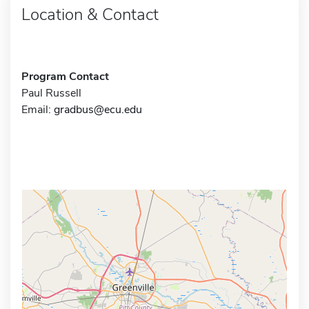
Location & Contact
Program Contact
Paul Russell
Email:
gradbus@ecu.edu