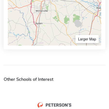
Larger Map
Other Schools of Interest