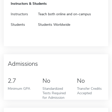
Instructors & Students
Instructors
Teach both online and on-campus
Students
Students Worldwide
Admissions
2.7
No
No
Minimum GPA
Standardized
Transfer Credits
Tests Required
Accepted
for Admission