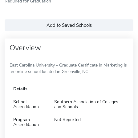
Required for Graduation
Add to Saved Schools
Overview
East Carolina University - Graduate Certificate in Marketing is
an online school located in Greenville, NC.
Details
School
Southern Association of Colleges
Accreditation
and Schools
Program
Not Reported
Accreditation