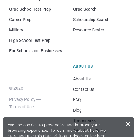
Grad School Test Prep
Grad Search
Career Prep
Scholarship Search
Military
Resource Center
High School Test Prep
For Schools and Businesses
ABOUT US
About Us
© 2026
Contact Us
Privacy Policy
FAQ
Terms of Use
Blog
×
Trademarks
We use cookies to personalize and improve your
browsing experience.
To learn more about how we
Advertising Policy
store and use this data, visit our
privacy policy here
.