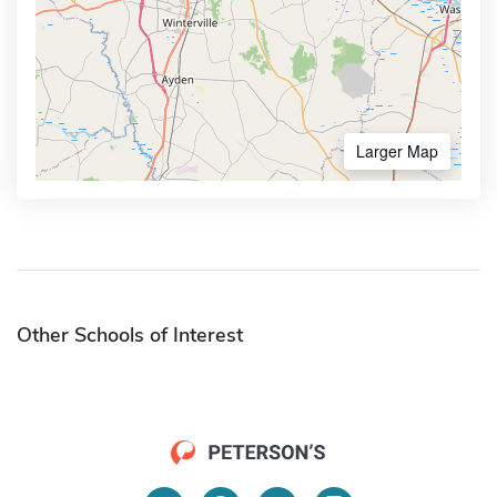
Larger Map
Other Schools of Interest