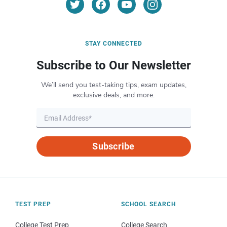
STAY CONNECTED
Subscribe to Our Newsletter
We’ll send you test-taking tips, exam updates,
exclusive deals, and more.
Subscribe
TEST PREP
SCHOOL SEARCH
College Test Prep
College Search