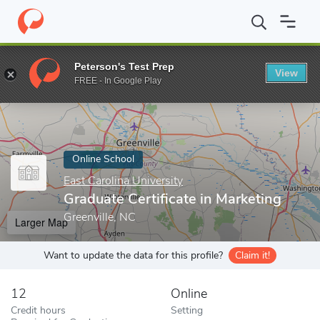
Home
Online Schools
East Carolina University
Graduate Certifi
Peterson's Test Prep
View
Enter a keyword
FREE - In Google Play
Online School
East Carolina University
Graduate Certificate in Marketing
Greenville, NC
Larger Map
Want to update the data for this profile?
Claim it!
12
Online
Credit hours
Setting