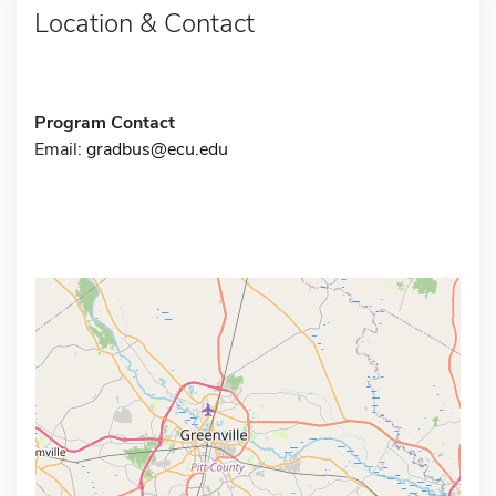
Location & Contact
Program Contact
Email:
gradbus@ecu.edu