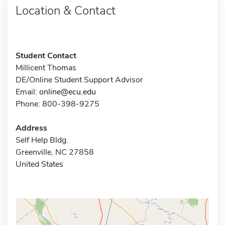
Location & Contact
Student Contact
Millicent Thomas
DE/Online Student Support Advisor
Email:
online@ecu.edu
Phone: 800-398-9275
Address
Self Help Bldg.
Greenville, NC 27858
United States