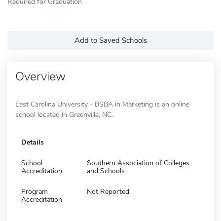
Required for Graduation
Add to Saved Schools
Overview
East Carolina University - BSBA in Marketing is an online
school located in Greenville, NC.
Details
School
Southern Association of Colleges
Accreditation
and Schools
Program
Not Reported
Accreditation