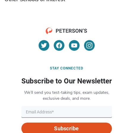
STAY CONNECTED
Subscribe to Our Newsletter
We’ll send you test-taking tips, exam updates,
exclusive deals, and more.
Subscribe