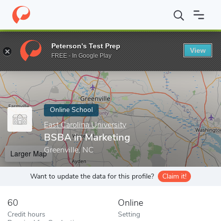
Home
Online Schools
East Carolina University
BSBA in Market
Peterson's Test Prep
View
Enter a keyword
FREE - In Google Play
Online School
East Carolina University
BSBA in Marketing
Greenville, NC
Larger Map
Want to update the data for this profile?
Claim it!
60
Online
Credit hours
Setting