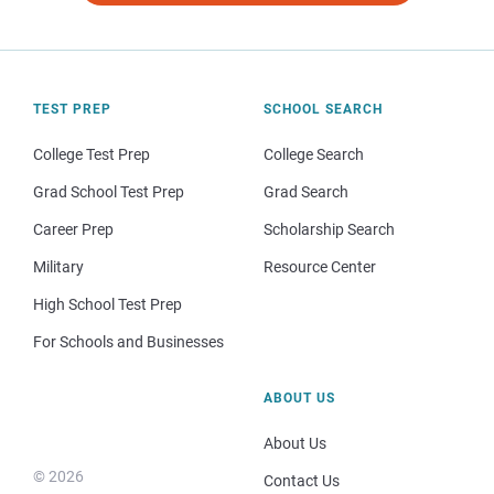
TEST PREP
SCHOOL SEARCH
College Test Prep
College Search
Grad School Test Prep
Grad Search
Career Prep
Scholarship Search
Military
Resource Center
High School Test Prep
For Schools and Businesses
ABOUT US
About Us
© 2026
Contact Us