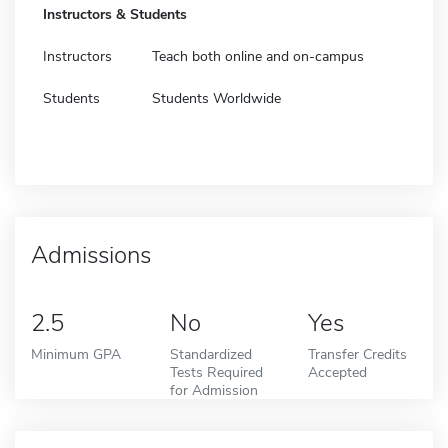
Instructors & Students
Instructors
Teach both online and on-campus
Students
Students Worldwide
Admissions
2.5
No
Yes
Minimum GPA
Standardized
Transfer Credits
Tests Required
Accepted
for Admission