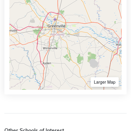
Larger Map
Other Schools of Interest