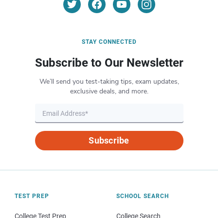
STAY CONNECTED
Subscribe to Our Newsletter
We’ll send you test-taking tips, exam updates,
exclusive deals, and more.
Subscribe
TEST PREP
SCHOOL SEARCH
College Test Prep
College Search