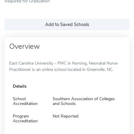
Required for Graduation
Add to Saved Schools
Overview
East Carolina University - PMC in Nursing, Neonatal Nurse
Practitioner is an online school located in Greenville, NC.
Details
School
Southern Association of Colleges
Accreditation
and Schools
Program
Not Reported
Accreditation