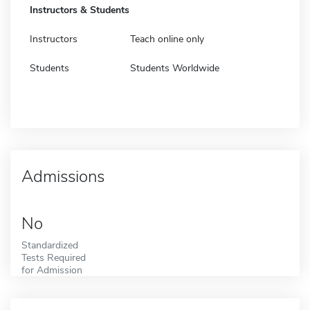
Instructors & Students
Instructors
Teach online only
Students
Students Worldwide
Admissions
No
Standardized
Tests Required
for Admission