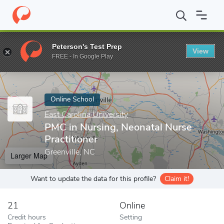
Home
Online Schools
East Carolina University
PMC in Nursing,
Peterson's Test Prep
View
Enter a keyword
FREE - In Google Play
Online School
East Carolina University
PMC in Nursing, Neonatal Nurse
Practitioner
Greenville, NC
Larger Map
Want to update the data for this profile?
Claim it!
21
Online
Credit hours
Setting