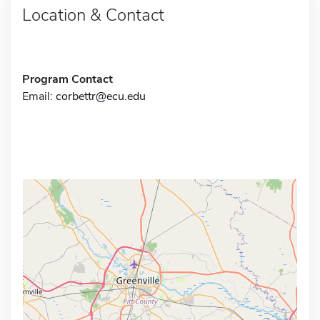
Location & Contact
Program Contact
Email:
corbettr@ecu.edu