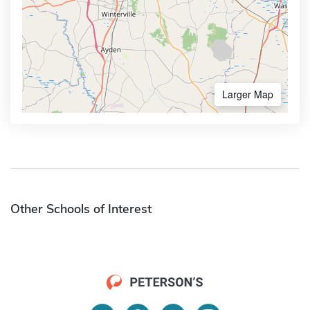
Larger Map
Other Schools of Interest