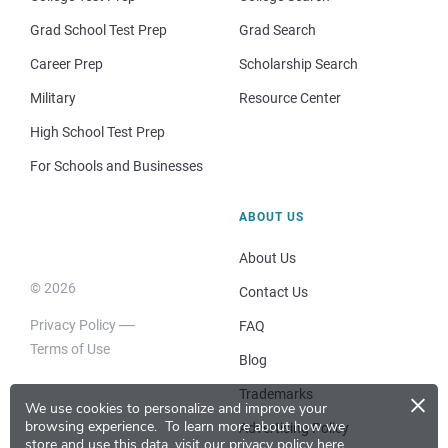
Grad School Test Prep
Grad Search
Career Prep
Scholarship Search
Military
Resource Center
High School Test Prep
For Schools and Businesses
ABOUT US
About Us
© 2026
Contact Us
Privacy Policy
FAQ
Terms of Use
Blog
×
Trademarks
We use cookies to personalize and improve your
browsing experience.
To learn more about how we
Advertising Policy
store and use this data, visit our
privacy policy here
.