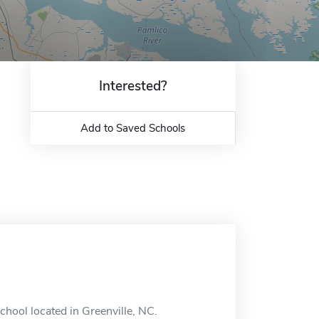
Interested?
Add to Saved Schools
chool located in Greenville, NC.