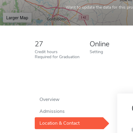
Want to update the data for this prof
Larger Map
27
Online
Credit hours
Setting
Required for Graduation
Overview
Admissions
Location & Contact