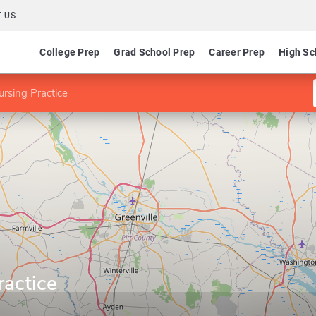
 US
College Prep
Grad School Prep
Career Prep
High Sc
rsing Practice
ractice