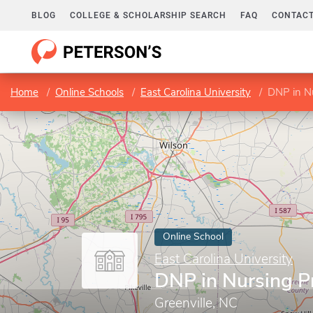
BLOG
COLLEGE & SCHOLARSHIP SEARCH
FAQ
CONTACT
Home
Online Schools
East Carolina University
DNP in Nu
Online School
East Carolina University
DNP in Nursing P
Greenville, NC