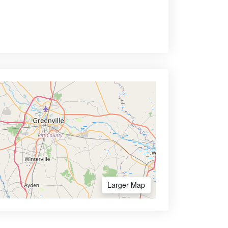
Larger Map