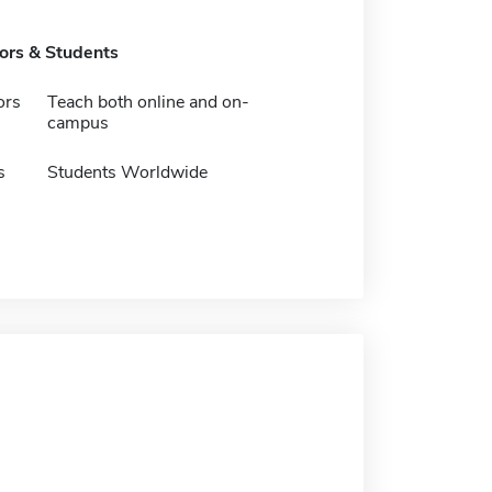
tors & Students
ors
Teach both online and on-
campus
s
Students Worldwide