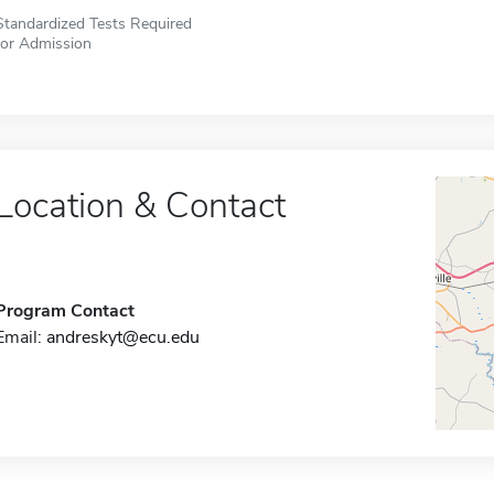
Standardized Tests Required
for Admission
Location & Contact
Program Contact
Email:
andreskyt@ecu.edu