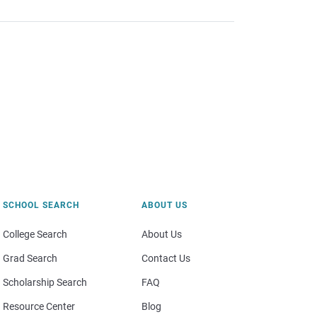
SCHOOL SEARCH
ABOUT US
College Search
About Us
Grad Search
Contact Us
Scholarship Search
FAQ
Resource Center
Blog