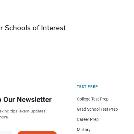
r Schools of Interest
TEST PREP
o Our Newsletter
College Test Prep
Grad School Test Prep
aking tips, exam updates,
more.
Career Prep
Military