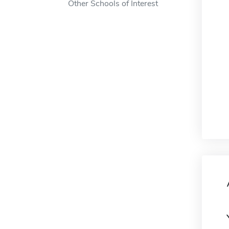
Other Schools of Interest