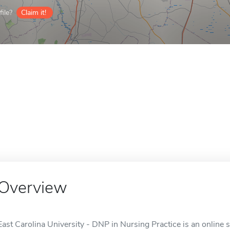
ile?
Claim it!
Overview
East Carolina University - DNP in Nursing Practice is an online s