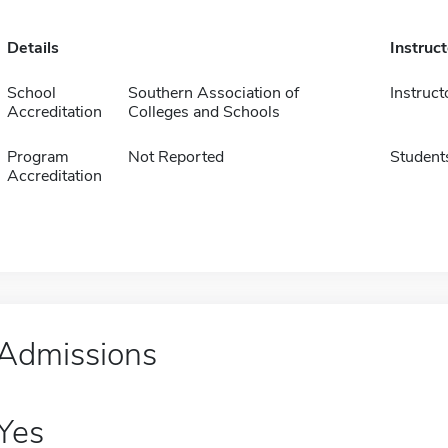
Details
Instruc
School
Southern Association of
Instruct
Accreditation
Colleges and Schools
Program
Not Reported
Student
Accreditation
Admissions
Yes