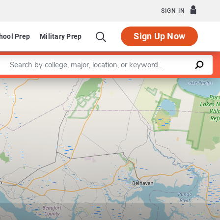
SIGN IN
Sign Up Now
hool Prep
Military Prep
Enter a keyword
Leaflet
|
©
OpenStreetMap
contributors