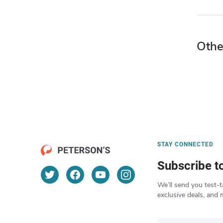
Othe
STAY CONNECTED
Subscribe t
We’ll send you test-t
exclusive deals, and 