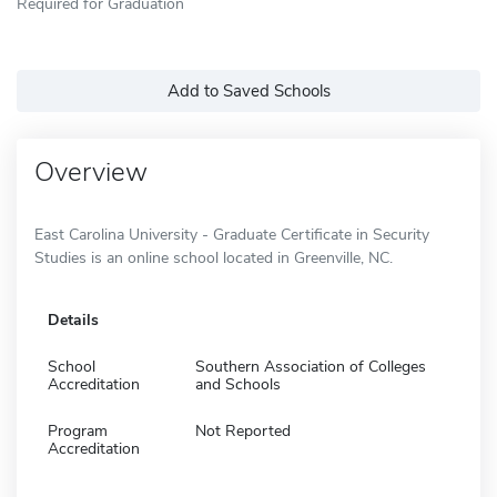
Required for Graduation
Add to Saved Schools
Overview
East Carolina University - Graduate Certificate in Security
Studies is an online school located in Greenville, NC.
Details
School
Southern Association of Colleges
Accreditation
and Schools
Program
Not Reported
Accreditation