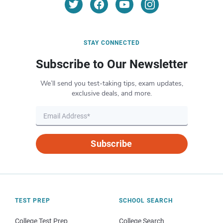
STAY CONNECTED
Subscribe to Our Newsletter
We’ll send you test-taking tips, exam updates,
exclusive deals, and more.
Subscribe
TEST PREP
SCHOOL SEARCH
College Test Prep
College Search