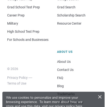
Grad School Test Prep
Grad Search
Career Prep
Scholarship Search
Military
Resource Center
High School Test Prep
For Schools and Businesses
ABOUT US
About Us
© 2026
Contact Us
Privacy Policy
FAQ
Terms of Use
Blog
×
Trademarks
We use cookies to personalize and improve your
browsing experience.
To learn more about how we
Advertising Policy
store and use this data, visit our
privacy policy here
.