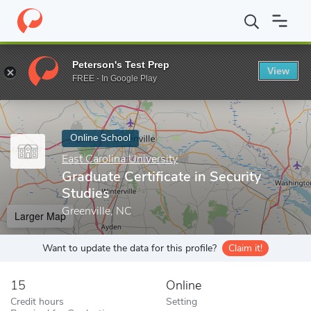
Home
Online Schools
East Carolina University
Graduate Certifi
Peterson's Test Prep
View
Enter a keyword
FREE - In Google Play
Online School
East Carolina University
Graduate Certificate in Security
Studies
Greenville, NC
Larger Map
Want to update the data for this profile?
Claim it!
15
Online
Credit hours
Setting