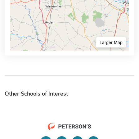
Larger Map
Other Schools of Interest