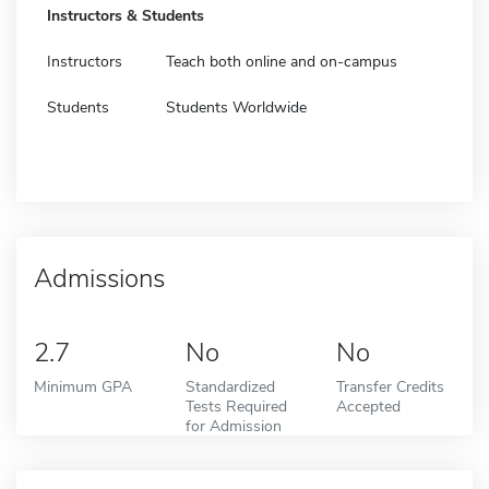
Instructors & Students
Instructors
Teach both online and on-campus
Students
Students Worldwide
Admissions
2.7
No
No
Minimum GPA
Standardized
Transfer Credits
Tests Required
Accepted
for Admission