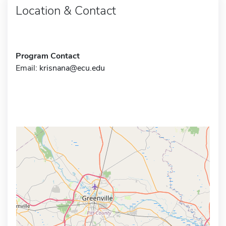
Location & Contact
Program Contact
Email:
krisnana@ecu.edu