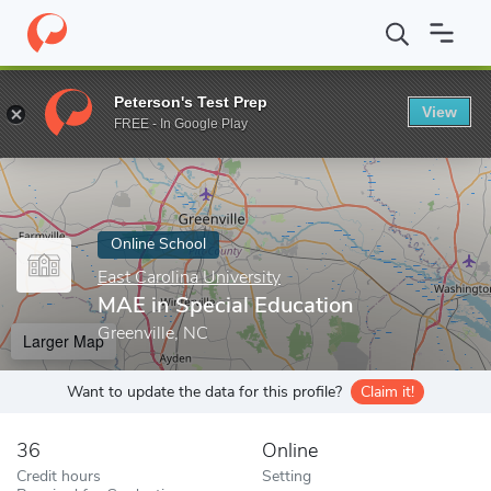
Home
Online Schools
East Carolina University
MAE in Special 
Peterson's Test Prep
View
Enter a keyword
FREE - In Google Play
Online School
East Carolina University
MAE in Special Education
Greenville, NC
Larger Map
Want to update the data for this profile?
Claim it!
36
Online
Credit hours
Setting