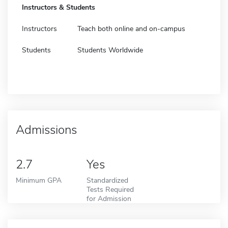
Instructors & Students
Instructors
Teach both online and on-campus
Students
Students Worldwide
Admissions
2.7
Yes
Minimum GPA
Standardized
Tests Required
for Admission