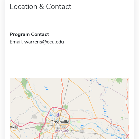
Location & Contact
Program Contact
Email:
warrens@ecu.edu