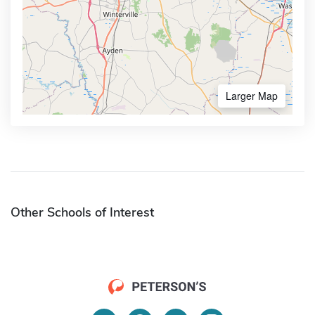
Larger Map
Other Schools of Interest