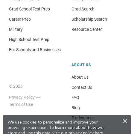
Grad School Test Prep
Grad Search
Career Prep
Scholarship Search
Military
Resource Center
High School Test Prep
For Schools and Businesses
ABOUT US
About Us
© 2026
Contact Us
Privacy Policy
FAQ
Terms of Use
Blog
×
Trademarks
We use cookies to personalize and improve your
browsing experience.
To learn more about how we
Advertising Policy
store and use this data, visit our
privacy policy here
.