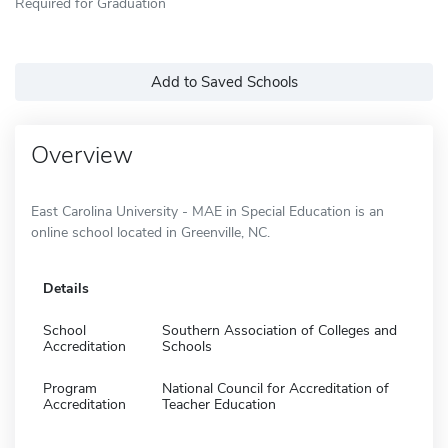
Required for Graduation
Add to Saved Schools
Overview
East Carolina University - MAE in Special Education is an
online school located in Greenville, NC.
Details
School
Southern Association of Colleges and
Accreditation
Schools
Program
National Council for Accreditation of
Accreditation
Teacher Education