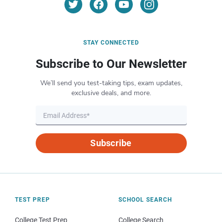
STAY CONNECTED
Subscribe to Our Newsletter
We’ll send you test-taking tips, exam updates,
exclusive deals, and more.
Subscribe
TEST PREP
SCHOOL SEARCH
College Test Prep
College Search