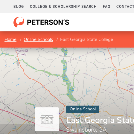
BLOG
COLLEGE & SCHOLARSHIP SEARCH
FAQ
CONTACT
Home
Online Schools
East Georgia State College
Online School
East Georgia Stat
Swainsboro, GA