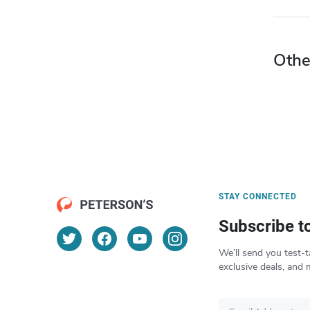
Othe
STAY CONNECTED
Subscribe t
We’ll send you test-t
exclusive deals, and 