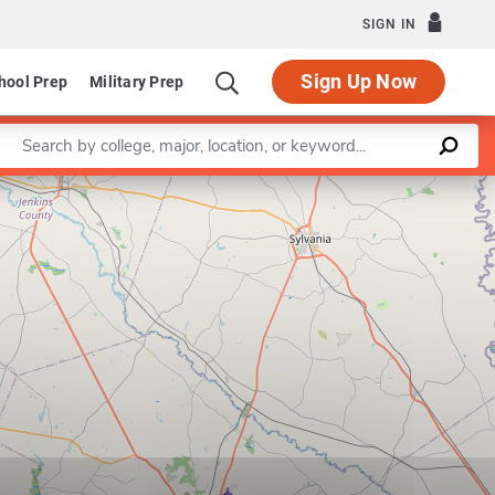
SIGN IN
Sign Up Now
hool Prep
Military Prep
Enter a keyword
Leaflet
|
©
OpenStreetMap
contributors