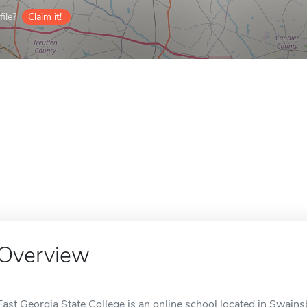
ile?
Claim it!
Overview
East Georgia State College is an online school located in Swain