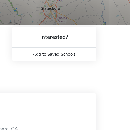
Interested?
Add to Saved Schools
sboro, GA.