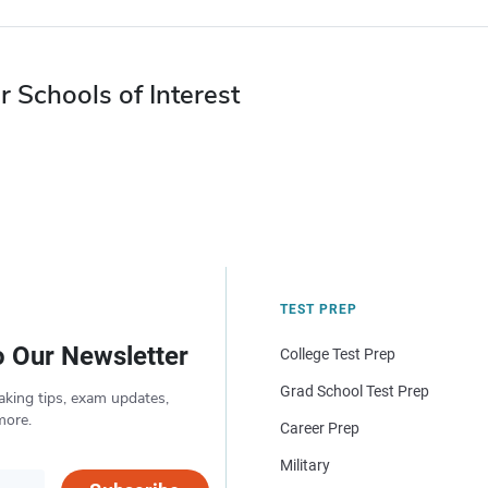
r Schools of Interest
TEST PREP
o Our Newsletter
College Test Prep
Grad School Test Prep
aking tips, exam updates,
more.
Career Prep
Military