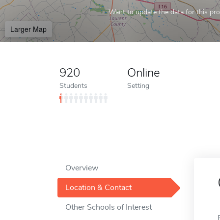
Want to update the data for this prof
Larger Map
920
Online
Students
Setting
Overview
Location & Contact
Other Schools of Interest