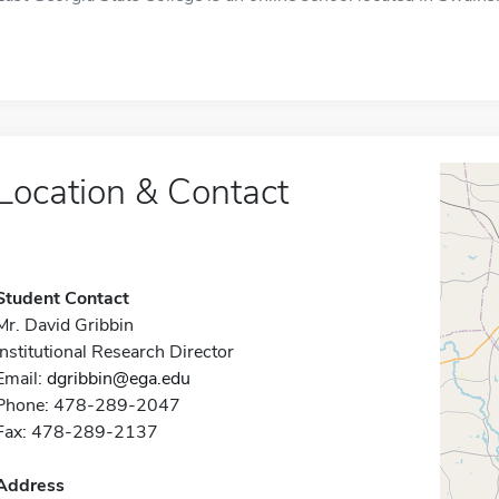
Location & Contact
Student Contact
Mr. David Gribbin
Institutional Research Director
Email:
dgribbin@ega.edu
Phone: 478-289-2047
Fax: 478-289-2137
Address