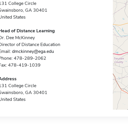
131 College Circle
Swainsboro, GA 30401
United States
Head of Distance Learning
Dr. Dee McKinney
Director of Distance Education
Email:
dmckinney@ega.edu
Phone: 478-289-2062
Fax: 478-419-1039
Address
131 College Circle
Swainsboro, GA 30401
United States