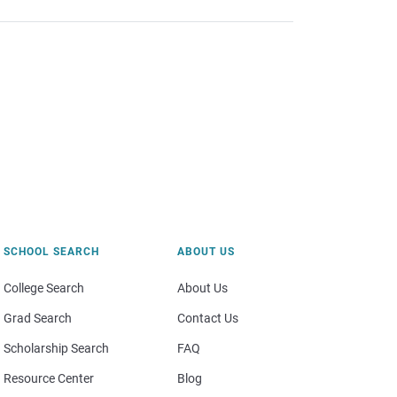
SCHOOL SEARCH
ABOUT US
College Search
About Us
Grad Search
Contact Us
Scholarship Search
FAQ
Resource Center
Blog