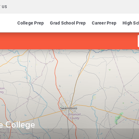
 US
College Prep
Grad School Prep
Career Prep
High Sc
e College