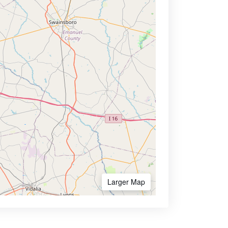
Larger Map