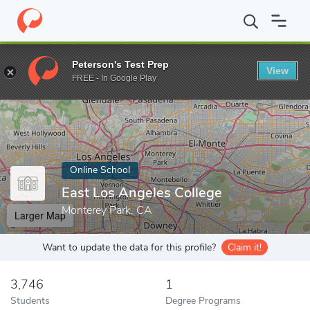
Home
Online Schools
East Los Angeles College
Peterson's Test Prep
View
Enter a keyword
FREE - In Google Play
Online School
East Los Angeles College
Monterey Park, CA
Larger Map
Want to update the data for this profile?
Claim it!
3,746
1
Students
Degree Programs