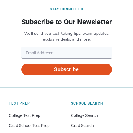
STAY CONNECTED
Subscribe to Our Newsletter
We’ll send you test-taking tips, exam updates,
exclusive deals, and more.
Subscribe
TEST PREP
SCHOOL SEARCH
College Test Prep
College Search
Grad School Test Prep
Grad Search