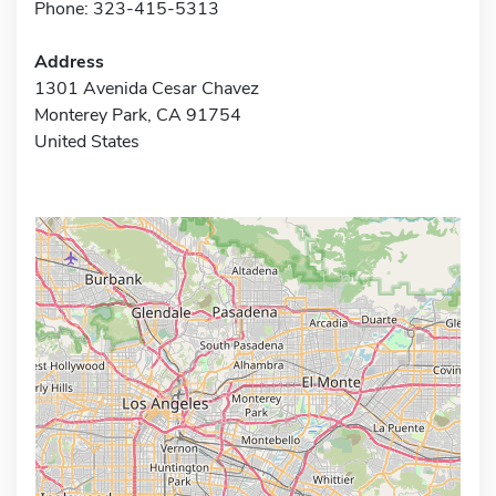
Phone: 323-415-5313
Address
1301 Avenida Cesar Chavez
Monterey Park, CA 91754
United States