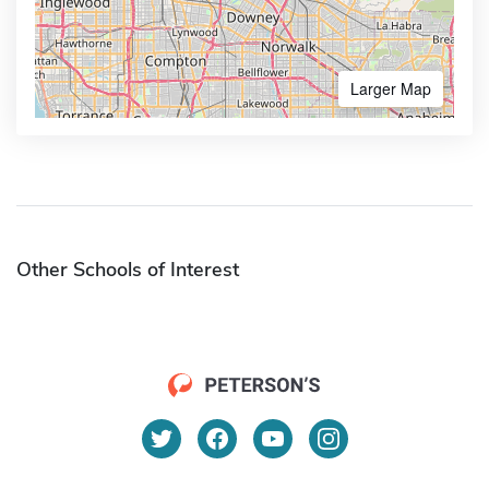
Larger Map
Other Schools of Interest