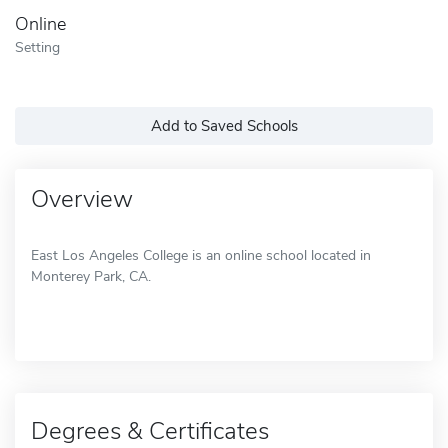
Online
Setting
Add to Saved Schools
Overview
East Los Angeles College is an online school located in
Monterey Park, CA.
Degrees & Certificates