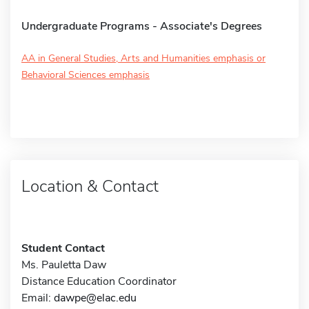
Undergraduate Programs - Associate's Degrees
AA in General Studies, Arts and Humanities emphasis or
Behavioral Sciences emphasis
Location & Contact
Student Contact
Ms. Pauletta Daw
Distance Education Coordinator
Email:
dawpe@elac.edu