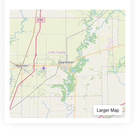
Larger Map