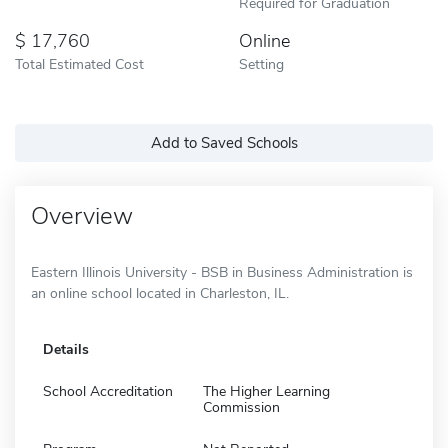
Required for Graduation
17,760
Online
Total Estimated Cost
Setting
Add to Saved Schools
Overview
Eastern Illinois University - BSB in Business Administration is
an online school located in Charleston, IL.
Details
School Accreditation
The Higher Learning
Commission