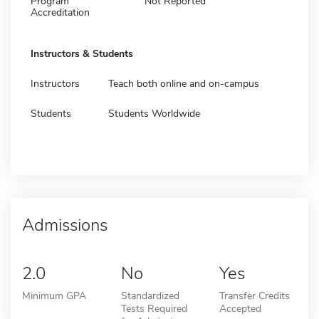
Program
Not Reported
Accreditation
Instructors & Students
Instructors
Teach both online and on-campus
Students
Students Worldwide
Admissions
2.0
No
Yes
Minimum GPA
Standardized
Transfer Credits
Tests Required
Accepted