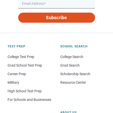
Subscribe
TEST PREP
SCHOOL SEARCH
College Test Prep
College Search
Grad School Test Prep
Grad Search
Career Prep
Scholarship Search
Military
Resource Center
High School Test Prep
For Schools and Businesses
ABOUT US