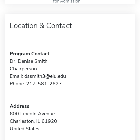
for Admission
Location & Contact
Program Contact
Dr. Denise Smith
Chairperson
Email:
dssmith3@eiu.edu
Phone: 217-581-2627
Address
600 Lincoln Avenue
Charleston, IL 61920
United States