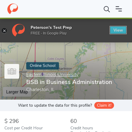
Home
Online Schools
Eastern Illinois University
BSB in Busine
Peterson's Test Prep
View
Enter a keyword
FREE - In Google Play
Online School
Eastern Illinois University
BSB in Business Administration
Charleston, IL
Larger Map
Want to update the data for this profile?
Claim it!
296
60
Cost per Credit Hour
Credit hours