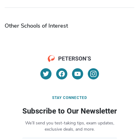
Other Schools of Interest
STAY CONNECTED
Subscribe to Our Newsletter
We’ll send you test-taking tips, exam updates,
exclusive deals, and more.