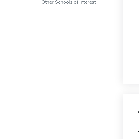
Other Schools of Interest