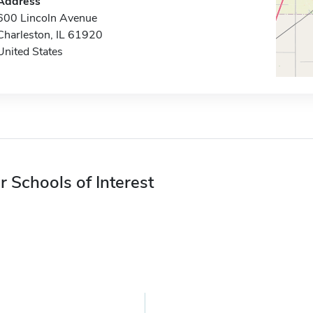
Address
600 Lincoln Avenue
Charleston, IL 61920
United States
r Schools of Interest