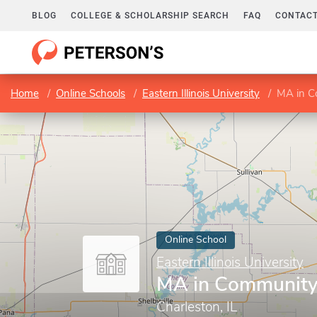
BLOG
COLLEGE & SCHOLARSHIP SEARCH
FAQ
CONTACT
Home
Online Schools
Eastern Illinois University
MA in C
Online School
Eastern Illinois University
MA in Community
Charleston, IL