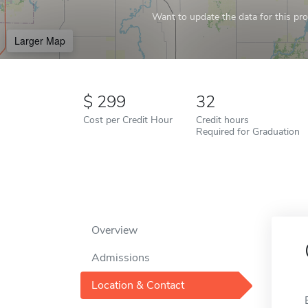
Want to update the data for this prof
Larger Map
299
32
Cost per Credit Hour
Credit hours
Required for Graduation
Overview
Admissions
Location & Contact