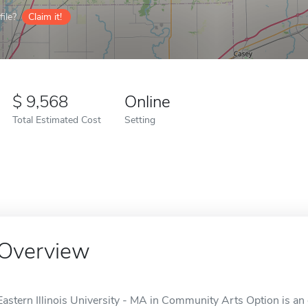
ile?
Claim it!
9,568
Online
Total Estimated Cost
Setting
Overview
Eastern Illinois University - MA in Community Arts Option is an o