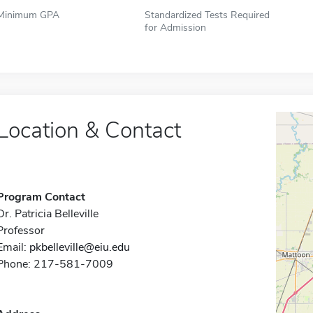
Minimum GPA
Standardized Tests Required
for Admission
Location & Contact
Program Contact
Dr. Patricia Belleville
Professor
Email:
pkbelleville@eiu.edu
Phone: 217-581-7009