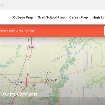
 US
College Prep
Grad School Prep
Career Prep
High Sc
ommunity Arts Option
 Arts Option