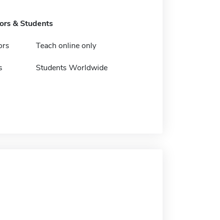
tors & Students
ors
Teach online only
s
Students Worldwide