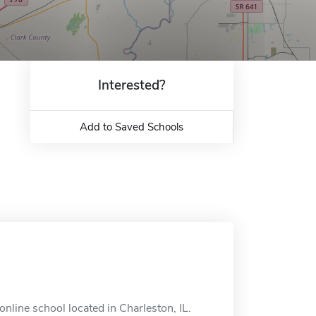
Interested?
Add to Saved Schools
nline school located in Charleston, IL.