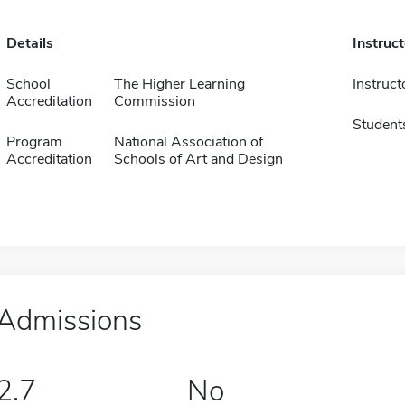
Details
Instruc
School
The Higher Learning
Instruct
Accreditation
Commission
Student
Program
National Association of
Accreditation
Schools of Art and Design
Admissions
2.7
No