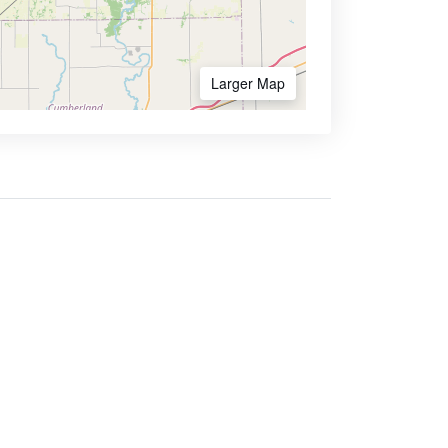
Larger Map