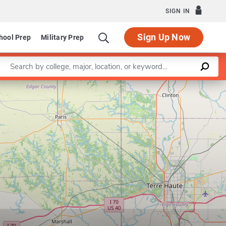
SIGN IN
Sign Up Now
hool Prep
Military Prep
Enter a keyword
Leaflet
|
©
OpenStreetMap
contributors