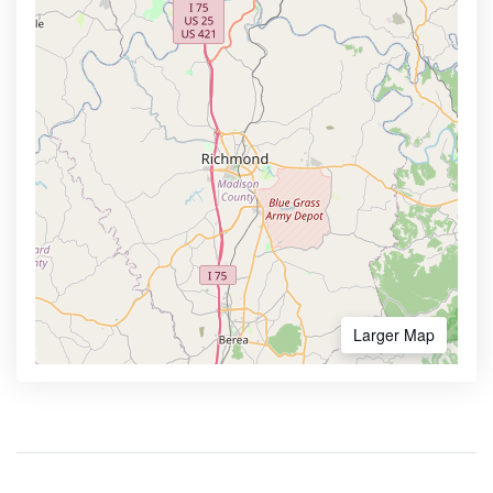
Larger Map