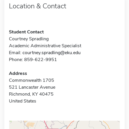
Location & Contact
Student Contact
Courtney Spradling
Academic Administrative Specialist
Email:
courtney.spradling@eku.edu
Phone: 859-622-9951
Address
Commonwealth 1705
521 Lancaster Avenue
Richmond, KY 40475
United States