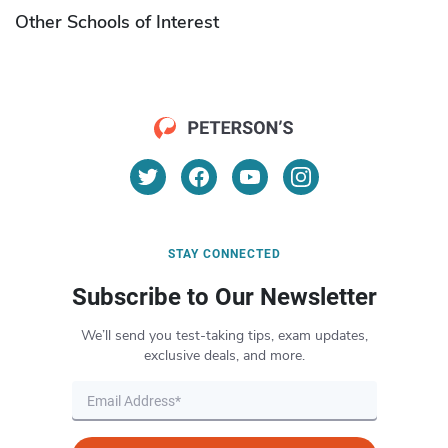
Other Schools of Interest
STAY CONNECTED
Subscribe to Our Newsletter
We’ll send you test-taking tips, exam updates,
exclusive deals, and more.