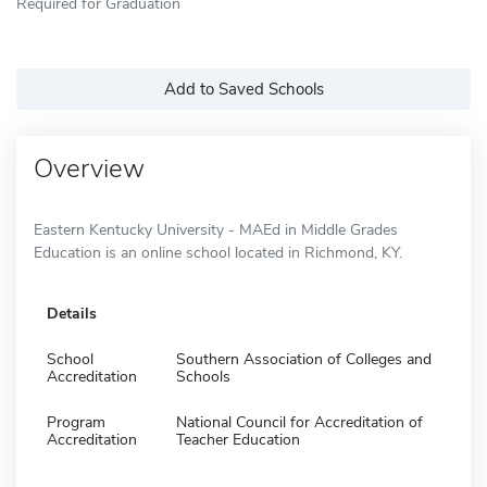
Required for Graduation
Add to Saved Schools
Overview
Eastern Kentucky University - MAEd in Middle Grades
Education is an online school located in Richmond, KY.
Details
School
Southern Association of Colleges and
Accreditation
Schools
Program
National Council for Accreditation of
Accreditation
Teacher Education