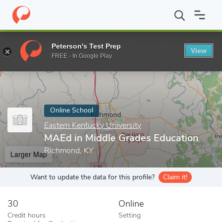
Home
Online Schools
Eastern Kentucky University
MAEd in Mi
Peterson's Test Prep
View
Enter a keyword
FREE - In Google Play
Online School
Eastern Kentucky University
MAEd in Middle Grades Education
Richmond, KY
Larger Map
Want to update the data for this profile?
Claim it!
30
Online
Credit hours
Setting