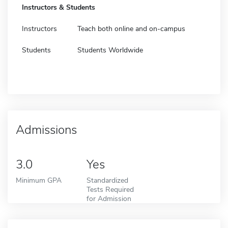
Instructors & Students
Instructors
Teach both online and on-campus
Students
Students Worldwide
Admissions
3.0
Yes
Minimum GPA
Standardized
Tests Required
for Admission