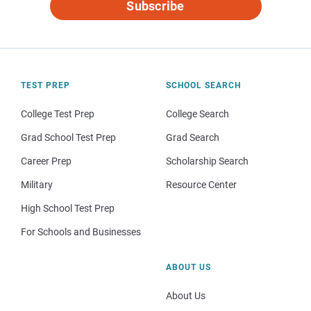
Subscribe
TEST PREP
SCHOOL SEARCH
College Test Prep
College Search
Grad School Test Prep
Grad Search
Career Prep
Scholarship Search
Military
Resource Center
High School Test Prep
For Schools and Businesses
ABOUT US
About Us