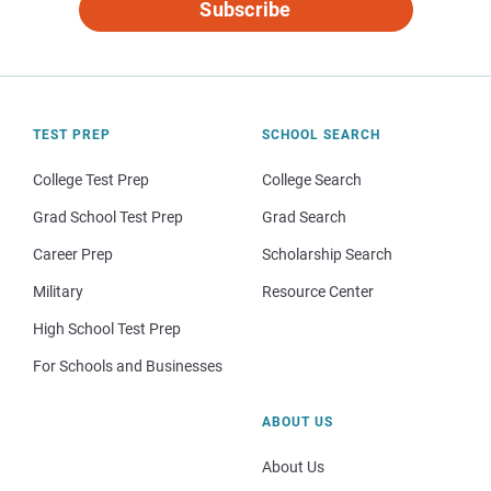
Subscribe
TEST PREP
SCHOOL SEARCH
College Test Prep
College Search
Grad School Test Prep
Grad Search
Career Prep
Scholarship Search
Military
Resource Center
High School Test Prep
For Schools and Businesses
ABOUT US
About Us