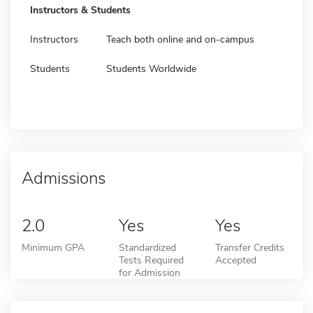
Instructors & Students
Instructors
Teach both online and on-campus
Students
Students Worldwide
Admissions
2.0
Yes
Yes
Minimum GPA
Standardized
Transfer Credits
Tests Required
Accepted
for Admission