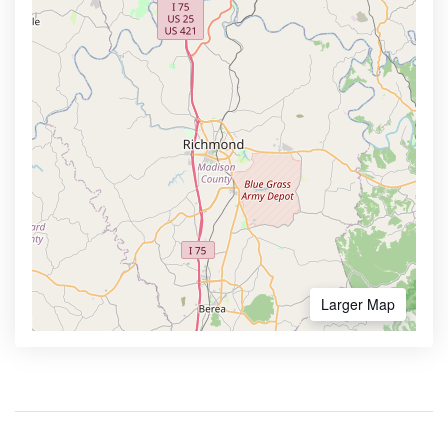
Larger Map