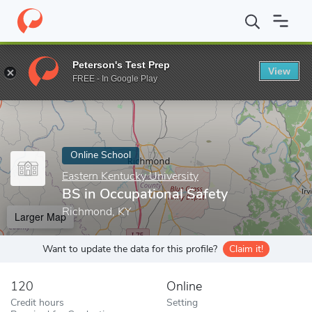
Home
Online Schools
Eastern Kentucky University
BS in Occup
Peterson's Test Prep
View
Enter a keyword
FREE - In Google Play
Online School
Eastern Kentucky University
BS in Occupational Safety
Richmond, KY
Larger Map
Want to update the data for this profile?
Claim it!
120
Online
Credit hours
Setting