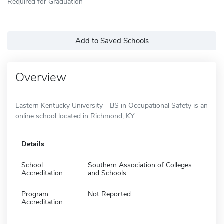
Required for Graduation
Add to Saved Schools
Overview
Eastern Kentucky University - BS in Occupational Safety is an
online school located in Richmond, KY.
Details
School
Southern Association of Colleges
Accreditation
and Schools
Program
Not Reported
Accreditation