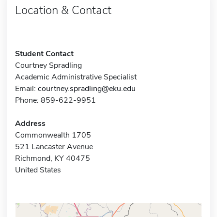
Location & Contact
Student Contact
Courtney Spradling
Academic Administrative Specialist
Email:
courtney.spradling@eku.edu
Phone: 859-622-9951
Address
Commonwealth 1705
521 Lancaster Avenue
Richmond, KY 40475
United States