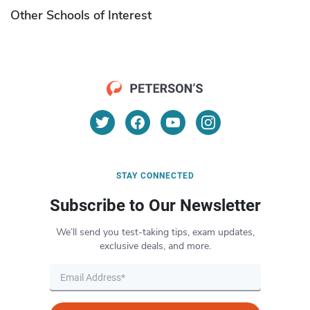
Other Schools of Interest
STAY CONNECTED
Subscribe to Our Newsletter
We’ll send you test-taking tips, exam updates,
exclusive deals, and more.