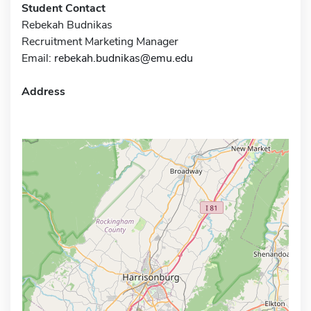
Student Contact
Rebekah Budnikas
Recruitment Marketing Manager
Email:
rebekah.budnikas@emu.edu
Address