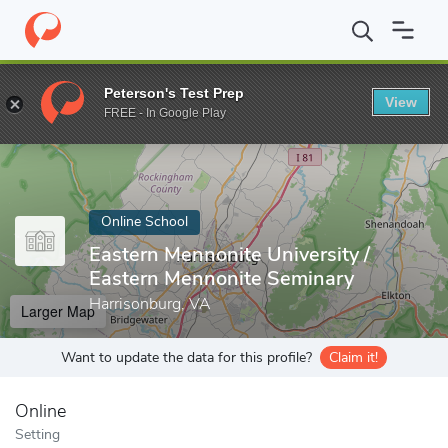
Home
Online Schools
Eastern Mennonite University
Peterson's Test Prep
View
Enter a keyword
FREE - In Google Play
Online School
Eastern Mennonite University /
Eastern Mennonite Seminary
Harrisonburg, VA
Larger Map
Want to update the data for this profile?
Claim it!
Online
Setting