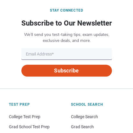
STAY CONNECTED
Subscribe to Our Newsletter
We’ll send you test-taking tips, exam updates,
exclusive deals, and more.
Subscribe
TEST PREP
SCHOOL SEARCH
College Test Prep
College Search
Grad School Test Prep
Grad Search