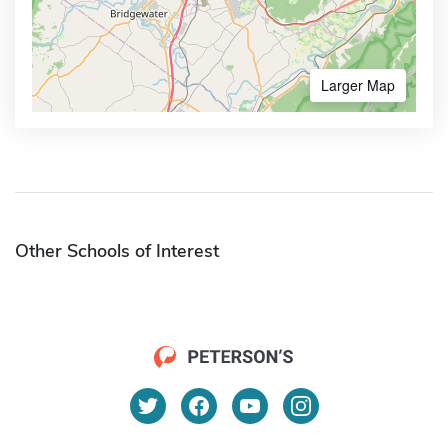
Larger Map
Other Schools of Interest