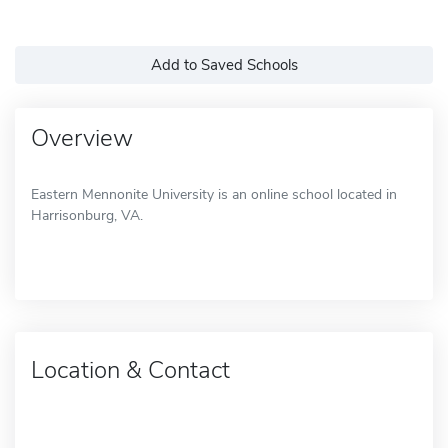
Add to Saved Schools
Overview
Eastern Mennonite University is an online school located in
Harrisonburg, VA.
Location & Contact