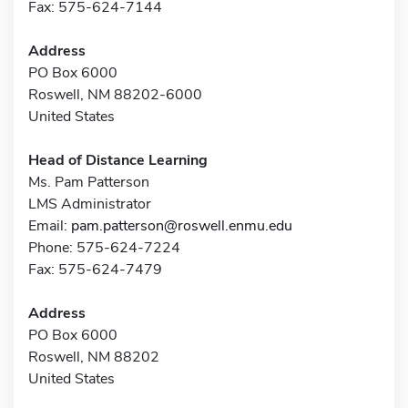
Fax: 575-624-7144
Address
PO Box 6000
Roswell, NM 88202-6000
United States
Head of Distance Learning
Ms. Pam Patterson
LMS Administrator
Email:
pam.patterson@roswell.enmu.edu
Phone: 575-624-7224
Fax: 575-624-7479
Address
PO Box 6000
Roswell, NM 88202
United States