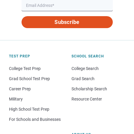
Subscribe
TEST PREP
SCHOOL SEARCH
College Test Prep
College Search
Grad School Test Prep
Grad Search
Career Prep
Scholarship Search
Military
Resource Center
High School Test Prep
For Schools and Businesses