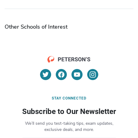
Other Schools of Interest
STAY CONNECTED
Subscribe to Our Newsletter
We’ll send you test-taking tips, exam updates,
exclusive deals, and more.