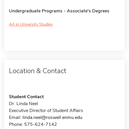
Undergraduate Programs - Associate's Degrees
AA in University Studies
Location & Contact
Student Contact
Dr. Linda Neel
Executive Director of Student Affairs
Email:
linda.neel@roswell.enmu.edu
Phone: 575-624-7142