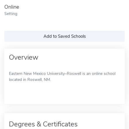
Online
Setting
Add to Saved Schools
Overview
Eastern New Mexico University–Roswell is an online school
located in Roswell, NM.
Degrees & Certificates