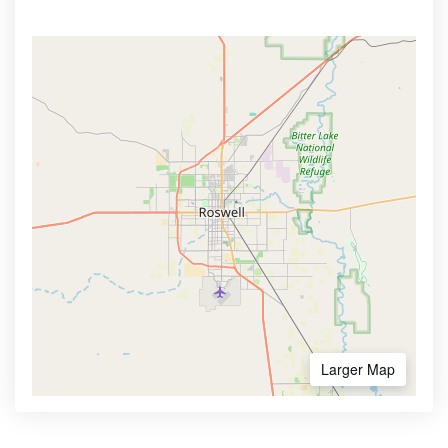
Larger Map