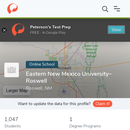
Home
Online Schools
Eastern New Mexico University–Roswell
Peterson's Test Prep
View
Enter a keyword
FREE - In Google Play
Online School
Eastern New Mexico University–
Roswell
Roswell, NM
Larger Map
Want to update the data for this profile?
Claim it!
1,047
1
Students
Degree Programs