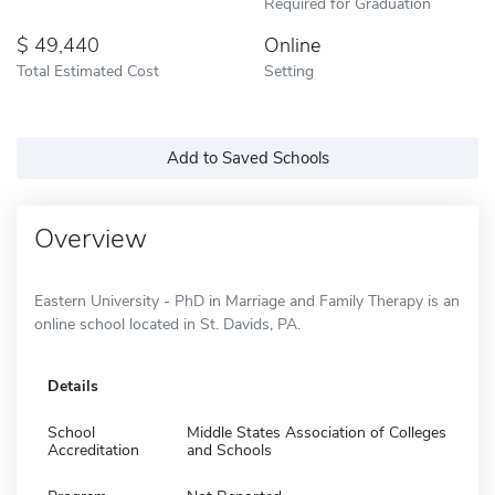
Required for Graduation
49,440
Online
Total Estimated Cost
Setting
Add to Saved Schools
Overview
Eastern University - PhD in Marriage and Family Therapy is an
online school located in St. Davids, PA.
Details
School
Middle States Association of Colleges
Accreditation
and Schools