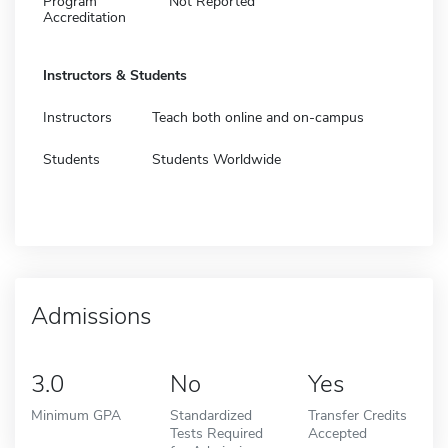
Program
Not Reported
Accreditation
Instructors & Students
Instructors
Teach both online and on-campus
Students
Students Worldwide
Admissions
3.0
No
Yes
Minimum GPA
Standardized
Transfer Credits
Tests Required
Accepted