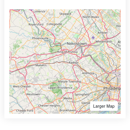
Larger Map