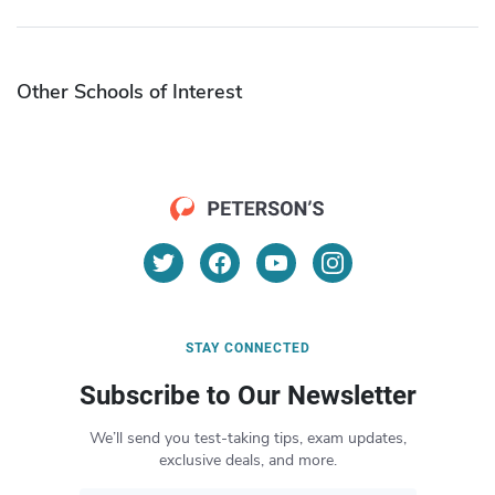
Other Schools of Interest
STAY CONNECTED
Subscribe to Our Newsletter
We’ll send you test-taking tips, exam updates,
exclusive deals, and more.