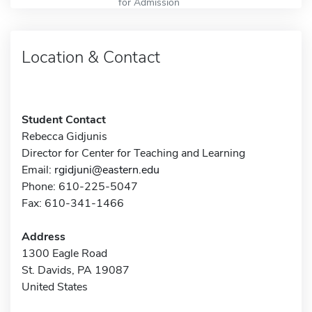
for Admission
Location & Contact
Student Contact
Rebecca Gidjunis
Director for Center for Teaching and Learning
Email:
rgidjuni@eastern.edu
Phone: 610-225-5047
Fax: 610-341-1466
Address
1300 Eagle Road
St. Davids, PA 19087
United States