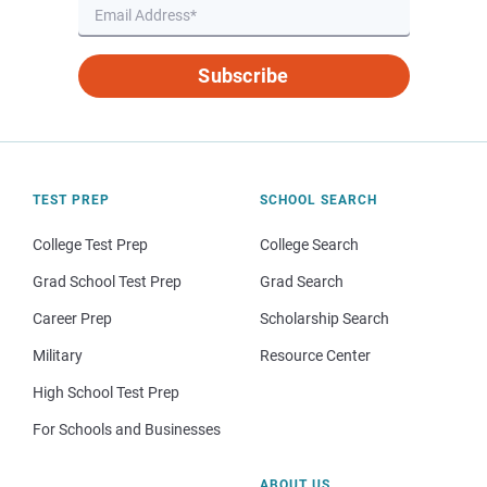
Subscribe
TEST PREP
SCHOOL SEARCH
College Test Prep
College Search
Grad School Test Prep
Grad Search
Career Prep
Scholarship Search
Military
Resource Center
High School Test Prep
For Schools and Businesses
ABOUT US