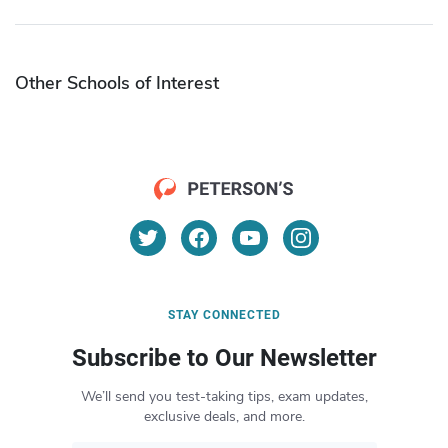
Other Schools of Interest
STAY CONNECTED
Subscribe to Our Newsletter
We’ll send you test-taking tips, exam updates,
exclusive deals, and more.