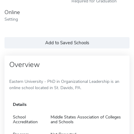
Required for Graduation
Online
Setting
Add to Saved Schools
Overview
Eastern University - PhD in Organizational Leadership is an
online school located in St. Davids, PA.
Details
School
Middle States Association of Colleges
Accreditation
and Schools