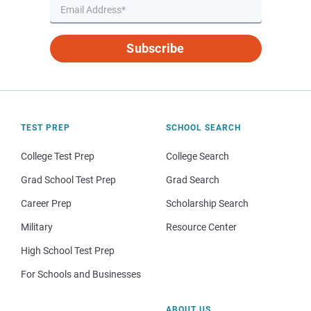
Subscribe
TEST PREP
SCHOOL SEARCH
College Test Prep
College Search
Grad School Test Prep
Grad Search
Career Prep
Scholarship Search
Military
Resource Center
High School Test Prep
For Schools and Businesses
ABOUT US