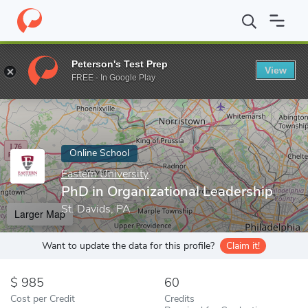
Home
Online Schools
Eastern University
PhD in Organizationa
Peterson's Test Prep
View
Enter a keyword
FREE - In Google Play
Online School
Eastern University
PhD in Organizational Leadership
St. Davids, PA
Larger Map
Want to update the data for this profile?
Claim it!
985
60
Cost per Credit
Credits