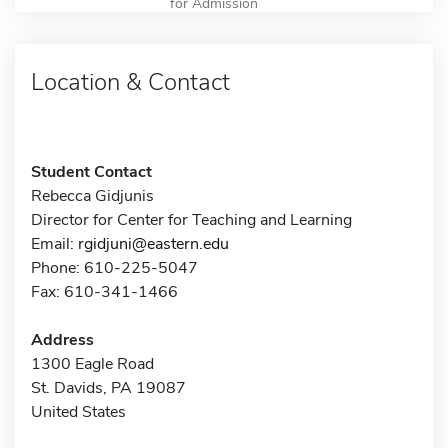
for Admission
Location & Contact
Student Contact
Rebecca Gidjunis
Director for Center for Teaching and Learning
Email:
rgidjuni@eastern.edu
Phone: 610-225-5047
Fax: 610-341-1466
Address
1300 Eagle Road
St. Davids, PA 19087
United States