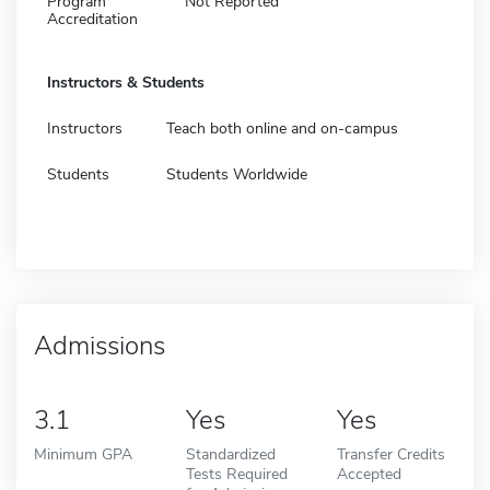
Program
Not Reported
Accreditation
Instructors & Students
Instructors
Teach both online and on-campus
Students
Students Worldwide
Admissions
3.1
Yes
Yes
Minimum GPA
Standardized
Transfer Credits
Tests Required
Accepted