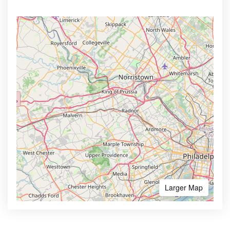
Larger Map