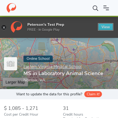
Home
Online Schools
Eastern Virginia Medical School
MS in L
Peterson's Test Prep
View
Enter a keyword
FREE - In Google Play
Online School
Eastern Virginia Medical School
MS in Laboratory Animal Science
Norfolk, VA
Larger Map
Want to update the data for this profile?
Claim it!
1,085 - 1,271
31
Cost per Credit Hour
Credit hours