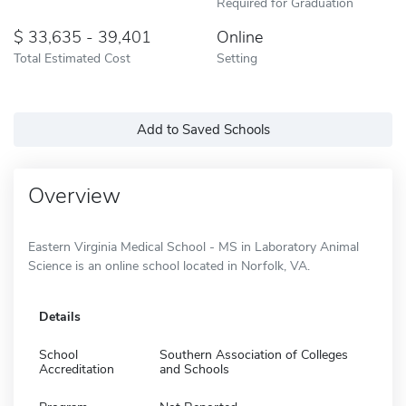
Required for Graduation
33,635 - 39,401
Online
Total Estimated Cost
Setting
Add to Saved Schools
Overview
Eastern Virginia Medical School - MS in Laboratory Animal
Science is an online school located in Norfolk, VA.
Details
School
Southern Association of Colleges
Accreditation
and Schools