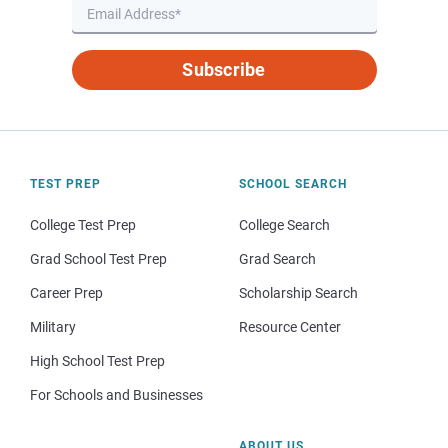
Subscribe
TEST PREP
SCHOOL SEARCH
College Test Prep
College Search
Grad School Test Prep
Grad Search
Career Prep
Scholarship Search
Military
Resource Center
High School Test Prep
For Schools and Businesses
ABOUT US