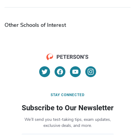
Other Schools of Interest
STAY CONNECTED
Subscribe to Our Newsletter
We’ll send you test-taking tips, exam updates,
exclusive deals, and more.