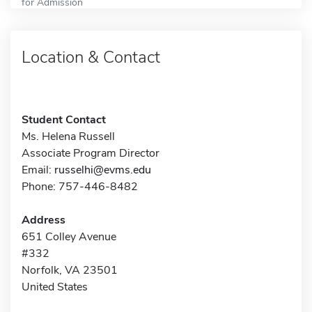
for Admission
Location & Contact
Student Contact
Ms. Helena Russell
Associate Program Director
Email:
russelhi@evms.edu
Phone: 757-446-8482
Address
651 Colley Avenue
#332
Norfolk, VA 23501
United States