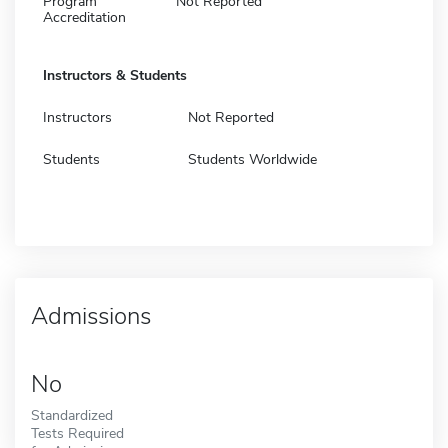
Program
Not Reported
Accreditation
Instructors & Students
Instructors
Not Reported
Students
Students Worldwide
Admissions
No
Standardized
Tests Required