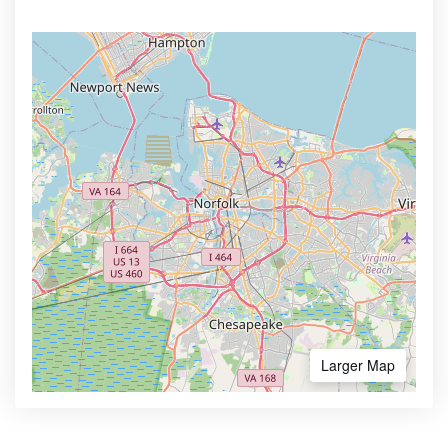
Larger Map