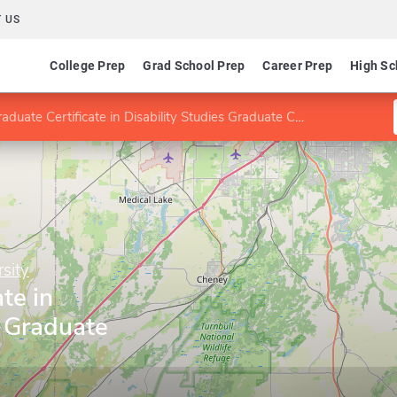
 US
College Prep
Grad School Prep
Career Prep
High Sc
aduate Certificate in Disability Studies Graduate Certificate
sity
te in
s Graduate