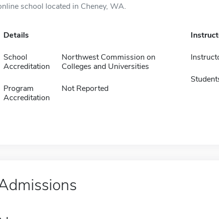
online school located in Cheney, WA.
Details
Instruc
School
Northwest Commission on
Instruct
Accreditation
Colleges and Universities
Student
Program
Not Reported
Accreditation
Admissions