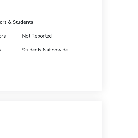
tors & Students
ors
Not Reported
s
Students Nationwide