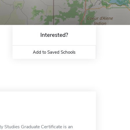
Interested?
Add to Saved Schools
y Studies Graduate Certificate is an