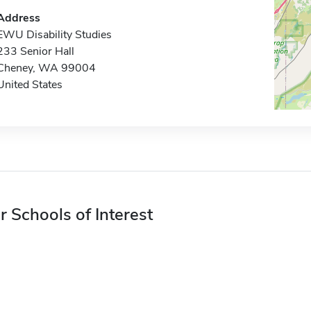
Address
EWU Disability Studies
233 Senior Hall
Cheney, WA 99004
United States
r Schools of Interest