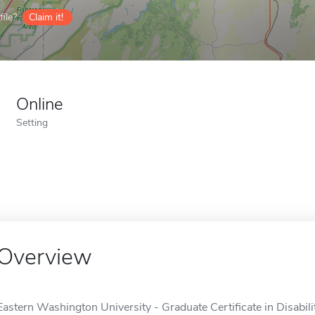
ile?
Claim it!
Online
Setting
Overview
Eastern Washington University - Graduate Certificate in Disabilit