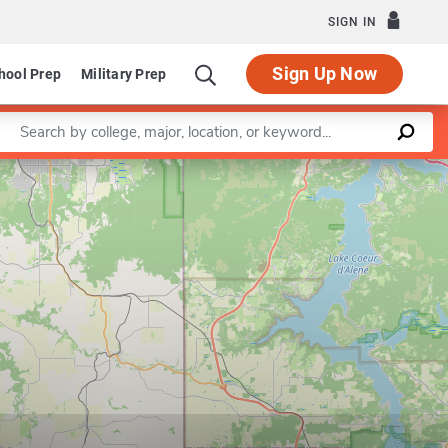
SIGN IN
Sign Up Now
hool Prep
Military Prep
Enter a keyword
Leaflet
|
©
OpenStreetMap
contributors