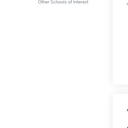
Other Schools of Interest