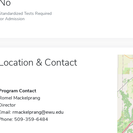
No
Standardized Tests Required
for Admission
Location & Contact
Program Contact
Romel Mackelprang
Director
Email:
rmackelprang@ewu.edu
Phone: 509-359-6484