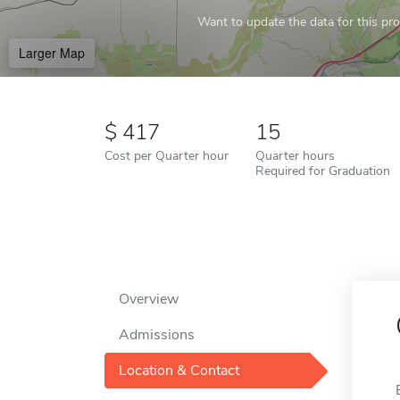
Want to update the data for this prof
Larger Map
417
15
Cost per Quarter hour
Quarter hours
Required for Graduation
Overview
Admissions
Location & Contact