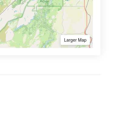
Larger Map