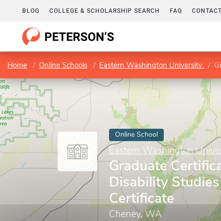
BLOG
COLLEGE & SCHOLARSHIP SEARCH
FAQ
CONTACT
Home
Online Schools
Eastern Washington University
Gr
Online School
Eastern Washington Univer
Graduate Certifica
Disability Studie
Certificate
Cheney, WA