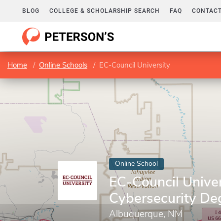
BLOG
COLLEGE & SCHOLARSHIP SEARCH
FAQ
CONTACT
Home
Online Schools
EC-Council University
Online School
EC-Council Univer
Cybersecurity De
Albuquerque, NM