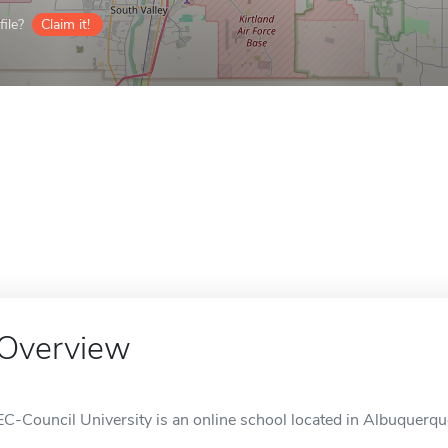
ile?
Claim it!
Overview
EC-Council University is an online school located in Albuquerq