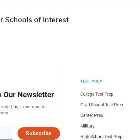
r Schools of Interest
TEST PREP
o Our Newsletter
College Test Prep
Grad School Test Prep
aking tips, exam updates,
more.
Career Prep
Military
Subscribe
High School Test Prep