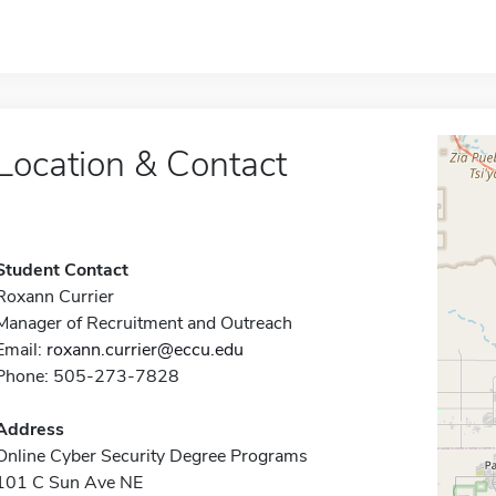
Location & Contact
Student Contact
Roxann Currier
Manager of Recruitment and Outreach
Email:
roxann.currier@eccu.edu
Phone: 505-273-7828
Address
Online Cyber Security Degree Programs
101 C Sun Ave NE