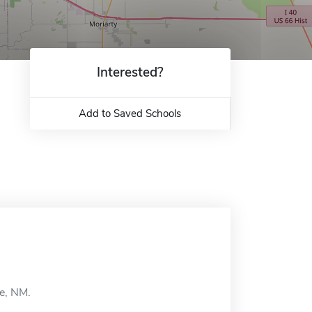
Interested?
Add to Saved Schools
ue, NM.