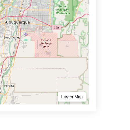
Larger Map