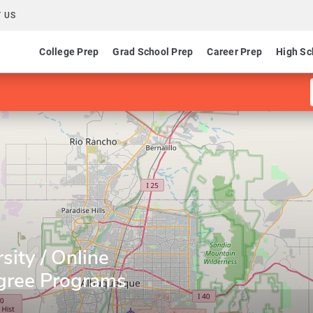
 US
College Prep
Grad School Prep
Career Prep
High Sc
sity / Online
gree Programs