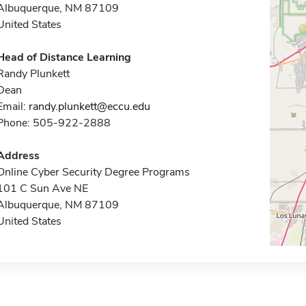
Albuquerque, NM 87109
United States
Head of Distance Learning
Randy Plunkett
Dean
Email:
randy.plunkett@eccu.edu
Phone: 505-922-2888
Address
Online Cyber Security Degree Programs
101 C Sun Ave NE
Albuquerque, NM 87109
United States