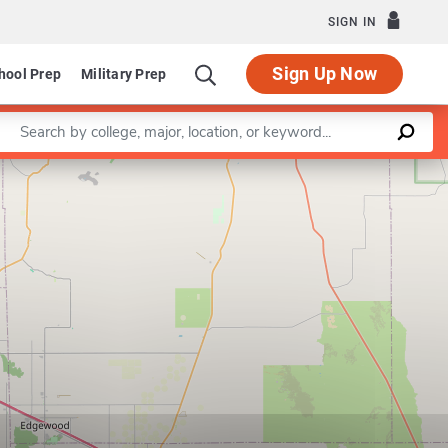
SIGN IN
Sign Up Now
hool Prep
Military Prep
Enter a keyword
Leaflet
|
©
OpenStreetMap
contributors