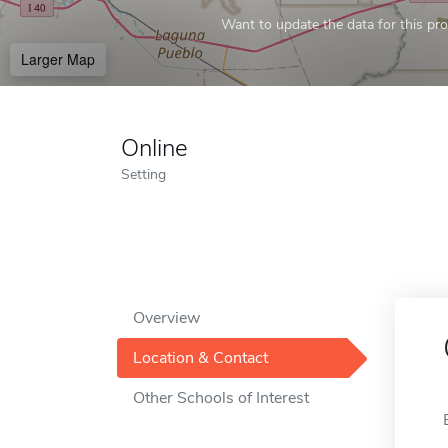
Want to update the data for this prof
Larger Map
Online
Setting
Overview
Location & Contact
Other Schools of Interest