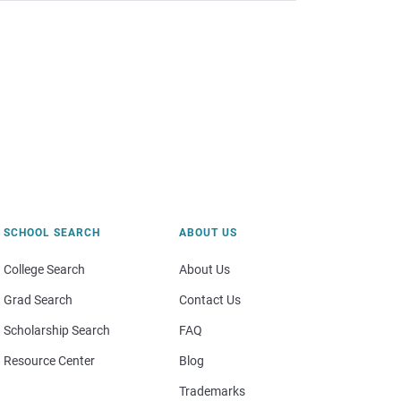
SCHOOL SEARCH
ABOUT US
College Search
About Us
Grad Search
Contact Us
Scholarship Search
FAQ
Resource Center
Blog
Trademarks