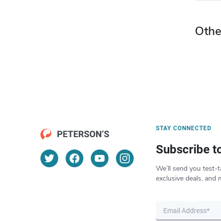
Othe
STAY CONNECTED
Subscribe t
We’ll send you test-t
exclusive deals, and 