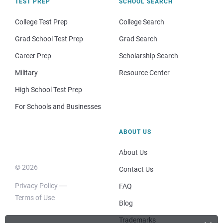
TEST PREP
SCHOOL SEARCH
College Test Prep
College Search
Grad School Test Prep
Grad Search
Career Prep
Scholarship Search
Military
Resource Center
High School Test Prep
For Schools and Businesses
ABOUT US
About Us
© 2026
Contact Us
Privacy Policy
FAQ
Terms of Use
Blog
Trademarks