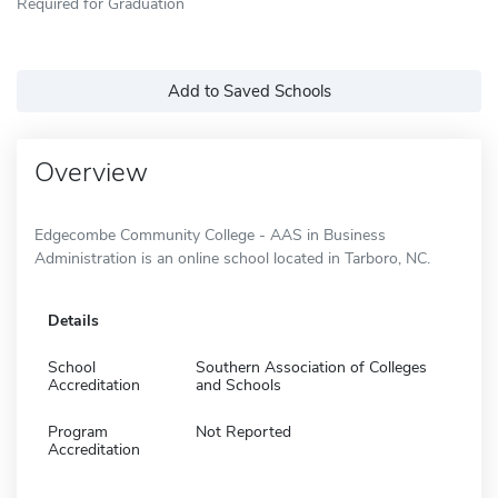
Required for Graduation
Add to Saved Schools
Overview
Edgecombe Community College - AAS in Business
Administration is an online school located in Tarboro, NC.
Details
School
Southern Association of Colleges
Accreditation
and Schools
Program
Not Reported
Accreditation