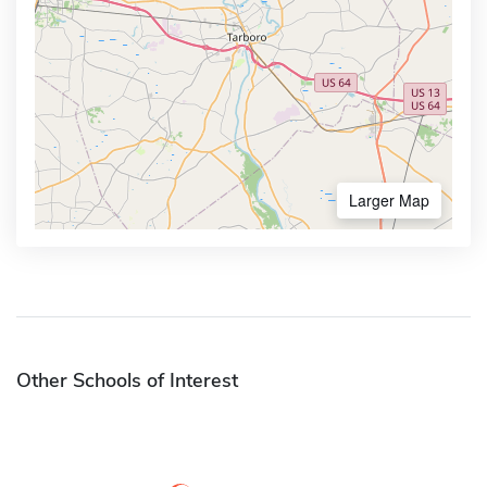
Larger Map
Other Schools of Interest