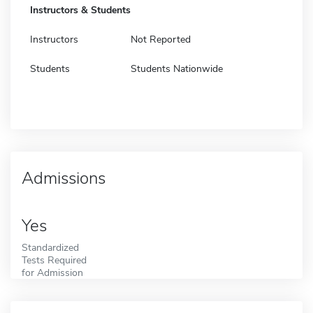
Instructors & Students
Instructors
Not Reported
Students
Students Nationwide
Admissions
Yes
Standardized
Tests Required
for Admission