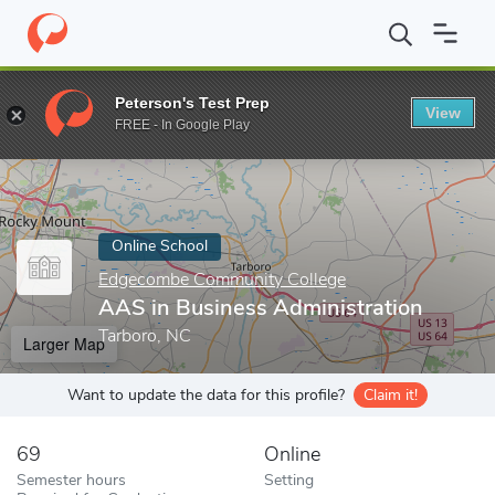
Home
Online Schools
Edgecombe Community College
AAS in 
Peterson's Test Prep
View
Enter a keyword
FREE - In Google Play
Online School
Edgecombe Community College
AAS in Business Administration
Tarboro, NC
Larger Map
Want to update the data for this profile?
Claim it!
69
Online
Semester hours
Setting