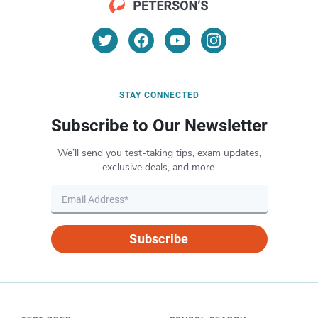
STAY CONNECTED
Subscribe to Our Newsletter
We’ll send you test-taking tips, exam updates,
exclusive deals, and more.
Subscribe