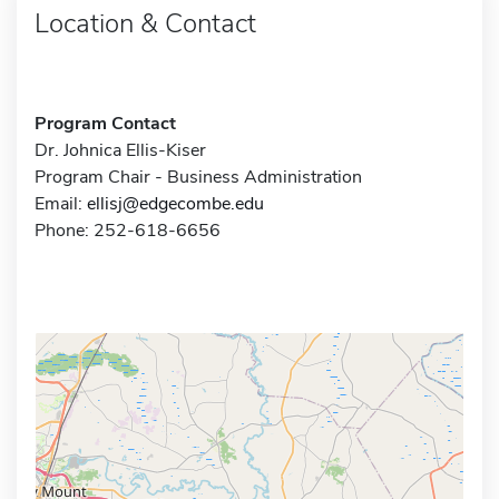
Location & Contact
Program Contact
Dr. Johnica Ellis-Kiser
Program Chair - Business Administration
Email:
ellisj@edgecombe.edu
Phone: 252-618-6656