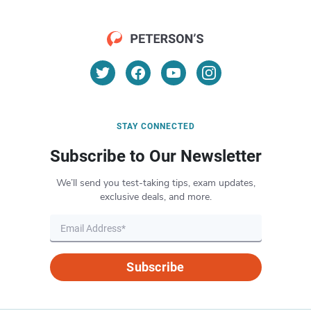
STAY CONNECTED
Subscribe to Our Newsletter
We’ll send you test-taking tips, exam updates,
exclusive deals, and more.
Subscribe