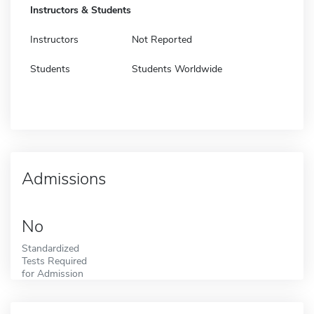
Instructors & Students
Instructors
Not Reported
Students
Students Worldwide
Admissions
No
Standardized
Tests Required
for Admission