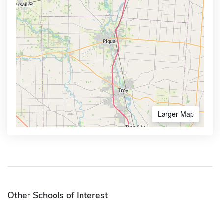
Larger Map
Other Schools of Interest