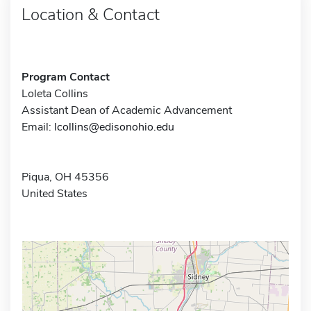
Location & Contact
Program Contact
Loleta Collins
Assistant Dean of Academic Advancement
Email:
lcollins@edisonohio.edu
Piqua, OH 45356
United States