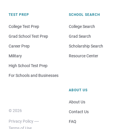
TEST PREP
SCHOOL SEARCH
College Test Prep
College Search
Grad School Test Prep
Grad Search
Career Prep
Scholarship Search
Military
Resource Center
High School Test Prep
For Schools and Businesses
ABOUT US
About Us
© 2026
Contact Us
Privacy Policy
FAQ
Terms of Use