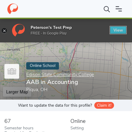
Home
Online Schools
Edison State Community College
AAB in
Peterson's Test Prep
View
Enter a keyword
FREE - In Google Play
Online School
Edison State Community College
AAB in Accounting
Piqua, OH
Larger Map
Want to update the data for this profile?
Claim it!
67
Online
Semester hours
Setting