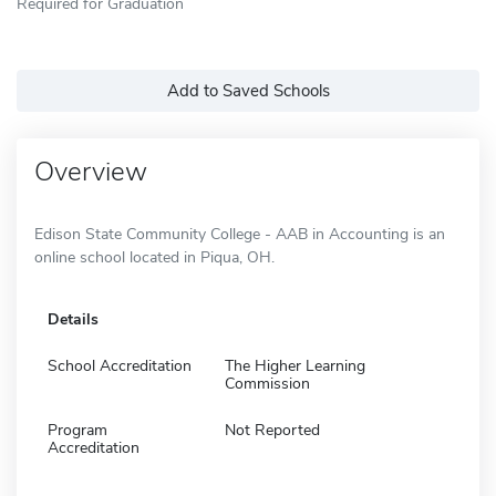
Required for Graduation
Add to Saved Schools
Overview
Edison State Community College - AAB in Accounting is an
online school located in Piqua, OH.
Details
School Accreditation
The Higher Learning
Commission
Program
Not Reported
Accreditation