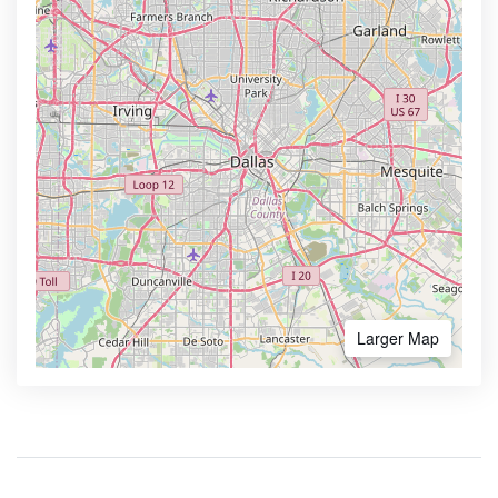
Larger Map