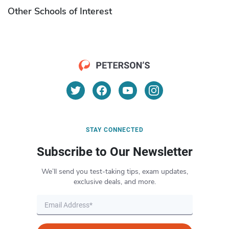
Other Schools of Interest
STAY CONNECTED
Subscribe to Our Newsletter
We’ll send you test-taking tips, exam updates,
exclusive deals, and more.