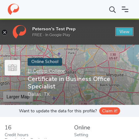
Home
Online Schools
El Centro College
Certificate in Business
Peterson's Test Prep
View
Enter a keyword
FREE - In Google Play
Online School
El Centro College
Certificate in Business Office
Specialist
Dallas, TX
Larger Map
Want to update the data for this profile?
Claim it!
16
Online
Credit hours
Setting