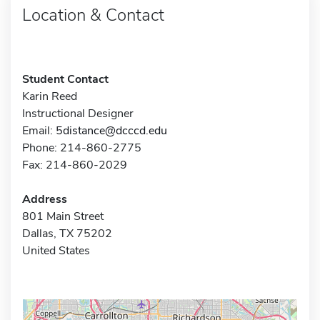
Location & Contact
Student Contact
Karin Reed
Instructional Designer
Email:
5distance@dcccd.edu
Phone: 214-860-2775
Fax: 214-860-2029
Address
801 Main Street
Dallas, TX 75202
United States