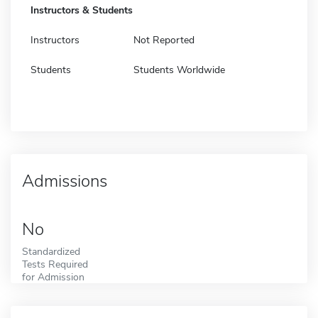
Instructors & Students
Instructors
Not Reported
Students
Students Worldwide
Admissions
No
Standardized
Tests Required
for Admission