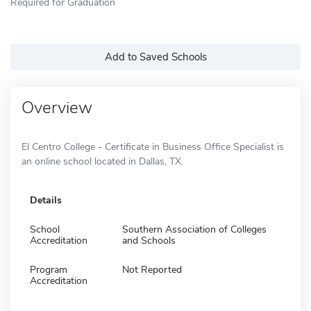
Required for Graduation
Add to Saved Schools
Overview
El Centro College - Certificate in Business Office Specialist is
an online school located in Dallas, TX.
Details
School
Southern Association of Colleges
Accreditation
and Schools
Program
Not Reported
Accreditation