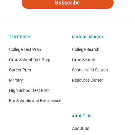
Subscribe
TEST PREP
SCHOOL SEARCH
College Test Prep
College Search
Grad School Test Prep
Grad Search
Career Prep
Scholarship Search
Military
Resource Center
High School Test Prep
For Schools and Businesses
ABOUT US
About Us