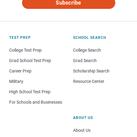
Subscribe
TEST PREP
SCHOOL SEARCH
College Test Prep
College Search
Grad School Test Prep
Grad Search
Career Prep
Scholarship Search
Military
Resource Center
High School Test Prep
For Schools and Businesses
ABOUT US
About Us