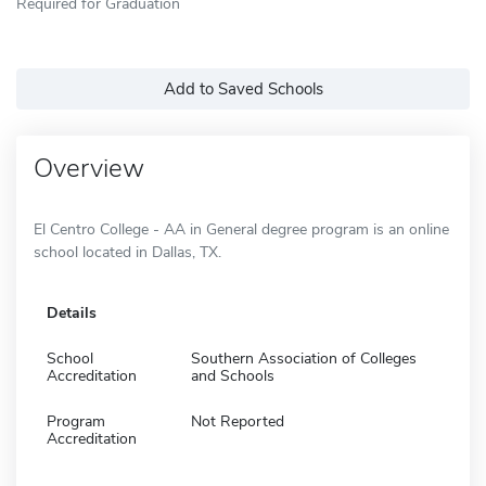
Required for Graduation
Add to Saved Schools
Overview
El Centro College - AA in General degree program is an online
school located in Dallas, TX.
Details
School
Southern Association of Colleges
Accreditation
and Schools
Program
Not Reported
Accreditation