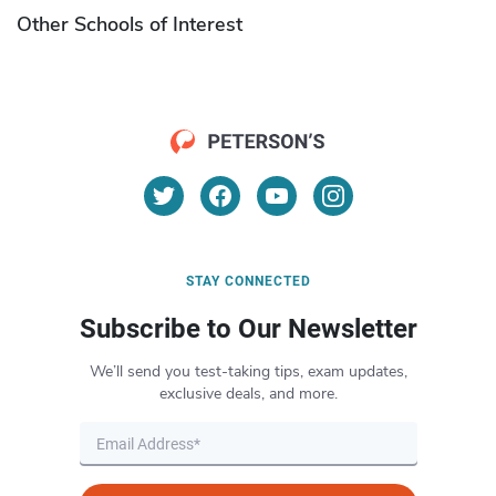
Other Schools of Interest
STAY CONNECTED
Subscribe to Our Newsletter
We’ll send you test-taking tips, exam updates,
exclusive deals, and more.