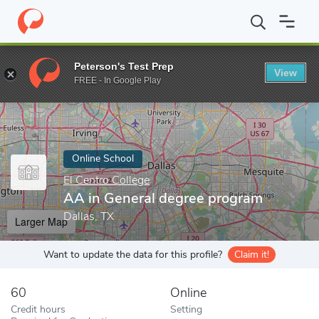
Home
Online Schools
El Centro College
AA in General degree 
Peterson's Test Prep
View
Enter a keyword
FREE - In Google Play
Online School
El Centro College
AA in General degree program
Dallas, TX
Larger Map
Want to update the data for this profile?
Claim it!
60
Online
Credit hours
Setting