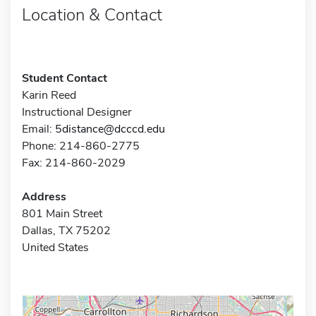
Location & Contact
Student Contact
Karin Reed
Instructional Designer
Email:
5distance@dcccd.edu
Phone: 214-860-2775
Fax: 214-860-2029
Address
801 Main Street
Dallas, TX 75202
United States