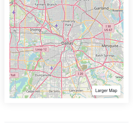
Larger Map