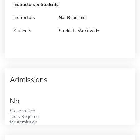
Instructors & Students
Instructors
Not Reported
Students
Students Worldwide
Admissions
No
Standardized
Tests Required
for Admission