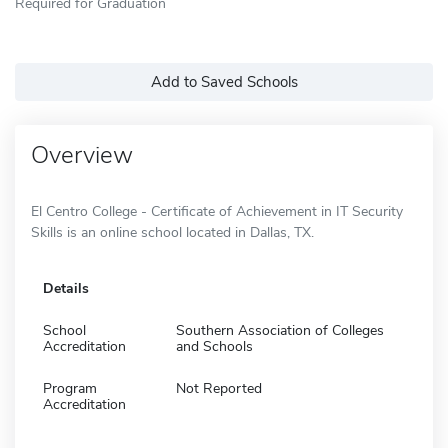
Required for Graduation
Add to Saved Schools
Overview
El Centro College - Certificate of Achievement in IT Security
Skills is an online school located in Dallas, TX.
Details
School
Southern Association of Colleges
Accreditation
and Schools
Program
Not Reported
Accreditation