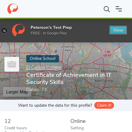
Home
Online Schools
El Centro College
Certificate of Achievem
Peterson's Test Prep
View
Enter a keyword
FREE - In Google Play
Online School
El Centro College
Certificate of Achievement in IT
Security Skills
Dallas, TX
Larger Map
Want to update the data for this profile?
Claim it!
12
Online
Credit hours
Setting