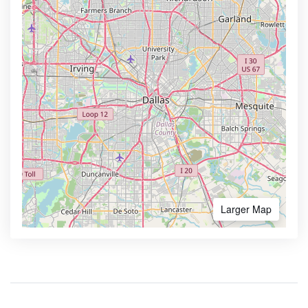
Larger Map