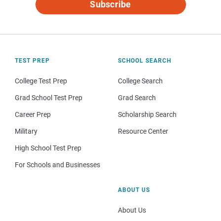
Subscribe
TEST PREP
SCHOOL SEARCH
College Test Prep
College Search
Grad School Test Prep
Grad Search
Career Prep
Scholarship Search
Military
Resource Center
High School Test Prep
For Schools and Businesses
ABOUT US
About Us