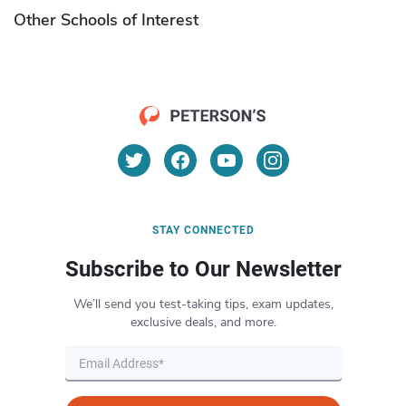
Other Schools of Interest
STAY CONNECTED
Subscribe to Our Newsletter
We’ll send you test-taking tips, exam updates,
exclusive deals, and more.