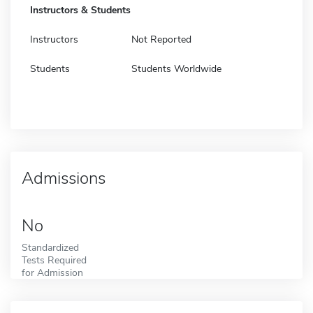
Instructors & Students
Instructors
Not Reported
Students
Students Worldwide
Admissions
No
Standardized
Tests Required
for Admission