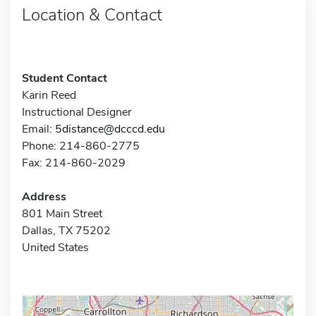
Location & Contact
Student Contact
Karin Reed
Instructional Designer
Email:
5distance@dcccd.edu
Phone: 214-860-2775
Fax: 214-860-2029
Address
801 Main Street
Dallas, TX 75202
United States