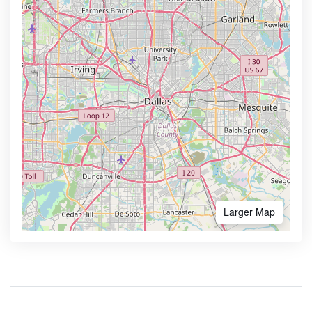
Larger Map