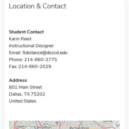
Location & Contact
Student Contact
Karin Reed
Instructional Designer
Email:
5distance@dcccd.edu
Phone: 214-860-2775
Fax: 214-860-2029
Address
801 Main Street
Dallas, TX 75202
United States