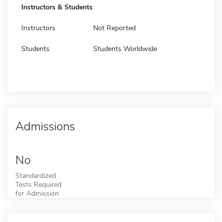
Instructors & Students
Instructors
Not Reported
Students
Students Worldwide
Admissions
No
Standardized
Tests Required
for Admission