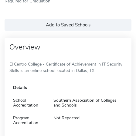
Required for Graduation
Add to Saved Schools
Overview
El Centro College - Certificate of Achievement in IT Security
Skills is an online school located in Dallas, TX.
Details
School
Southern Association of Colleges
Accreditation
and Schools
Program
Not Reported
Accreditation