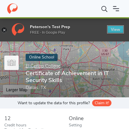
Home
Online Schools
El Centro College
Certificate of Achievem
Peterson's Test Prep
View
Enter a keyword
FREE - In Google Play
Online School
El Centro College
Certificate of Achievement in IT
Security Skills
Dallas, TX
Larger Map
Want to update the data for this profile?
Claim it!
12
Online
Credit hours
Setting