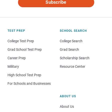
Subscribe
TEST PREP
SCHOOL SEARCH
College Test Prep
College Search
Grad School Test Prep
Grad Search
Career Prep
Scholarship Search
Military
Resource Center
High School Test Prep
For Schools and Businesses
ABOUT US
About Us