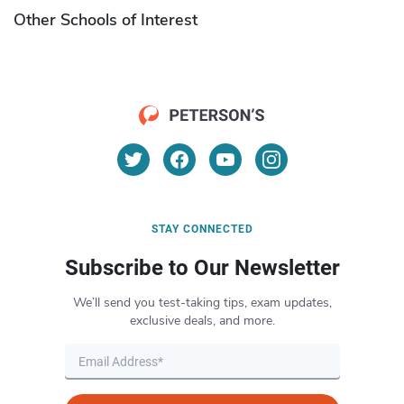
Other Schools of Interest
STAY CONNECTED
Subscribe to Our Newsletter
We’ll send you test-taking tips, exam updates,
exclusive deals, and more.