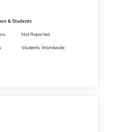
tors & Students
ors
Not Reported
s
Students Worldwide