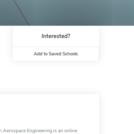
Interested?
Add to Saved Schools
 Aerospace Engineering is an online