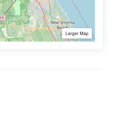
Larger Map