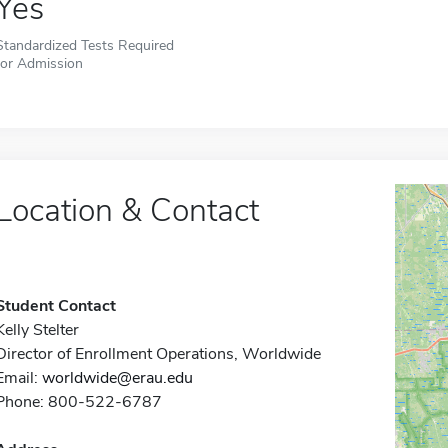
Yes
Standardized Tests Required
for Admission
Location & Contact
Student Contact
Kelly Stelter
Director of Enrollment Operations, Worldwide
Email:
worldwide@erau.edu
Phone: 800-522-6787