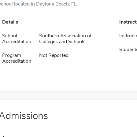
school located in Daytona Beach, FL.
Details
Instruc
School
Southern Association of
Instruct
Accreditation
Colleges and Schools
Student
Program
Not Reported
Accreditation
Admissions