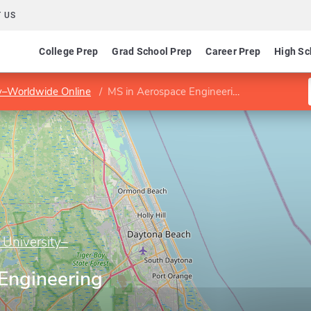
 US
College Prep
Grad School Prep
Career Prep
High Sc
ty–Worldwide Online
MS in Aerospace Engineering
 University–
Engineering