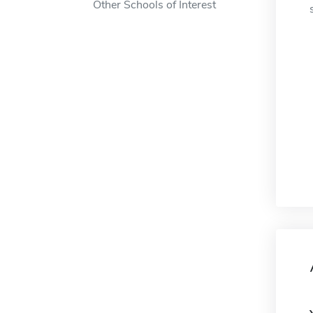
Other Schools of Interest