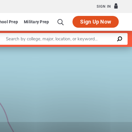
SIGN IN
Sign Up Now
hool Prep
Military Prep
Enter a keyword
Leaflet
|
©
OpenStreetMap
contributors