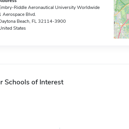
Address
Embry-Riddle Aeronautical University Worldwide
1 Aerospace Blvd.
Daytona Beach, FL 32114-3900
United States
r Schools of Interest