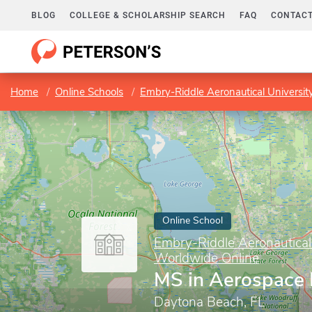
BLOG
COLLEGE & SCHOLARSHIP SEARCH
FAQ
CONTACT
Home
Online Schools
Embry-Riddle Aeronautical Universi
Online School
Embry-Riddle Aeronautical
Worldwide Online
MS in Aerospace 
Daytona Beach, FL