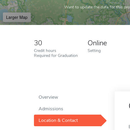
Want to update the data for this prof
Larger Map
30
Online
Credit hours
Setting
Required for Graduation
Overview
Admissions
Location & Contact