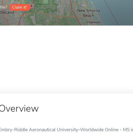
ile?
Claim it!
Overview
Embry-Riddle Aeronautical University–Worldwide Online - MS in