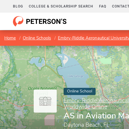
BLOG
COLLEGE & SCHOLARSHIP SEARCH
FAQ
CONTACT
Home
Online Schools
Embry-Riddle Aeronautical Universi
Online School
Embry-Riddle Aeronautical
Worldwide Online
AS in Aviation M
Daytona Beach, FL