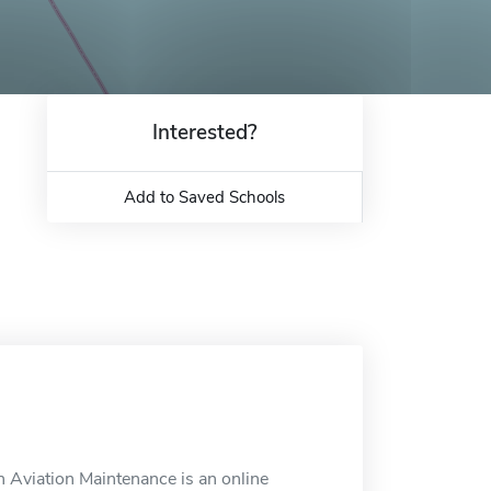
Interested?
Add to Saved Schools
 Aviation Maintenance is an online