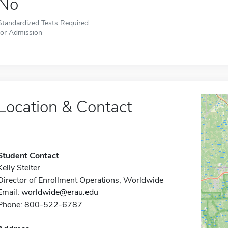
No
Standardized Tests Required
for Admission
Location & Contact
Student Contact
Kelly Stelter
Director of Enrollment Operations, Worldwide
Email:
worldwide@erau.edu
Phone: 800-522-6787