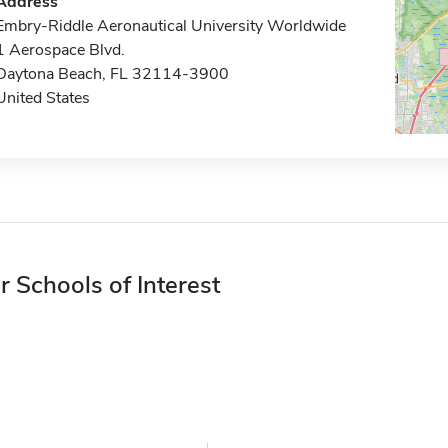
Address
Embry-Riddle Aeronautical University Worldwide
1 Aerospace Blvd.
Daytona Beach, FL 32114-3900
United States
r Schools of Interest