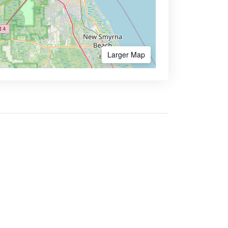
Larger Map