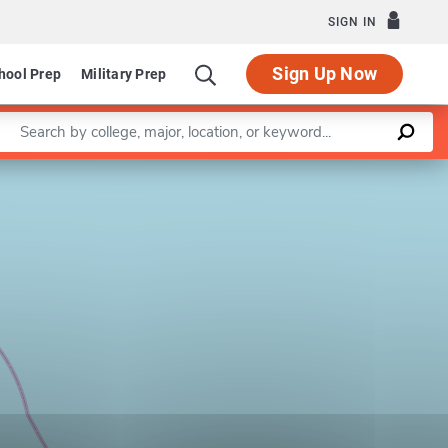
SIGN IN
Sign Up Now
hool Prep
Military Prep
Enter a keyword
Leaflet
|
©
OpenStreetMap
contributors