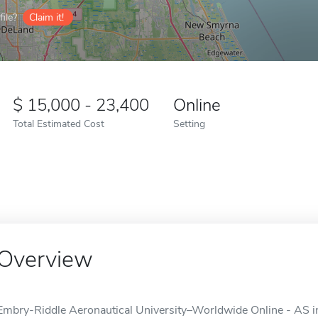
ile?
Claim it!
15,000 - 23,400
Online
Total Estimated Cost
Setting
Overview
Embry-Riddle Aeronautical University–Worldwide Online - AS in