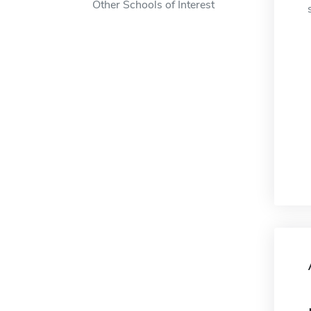
Other Schools of Interest