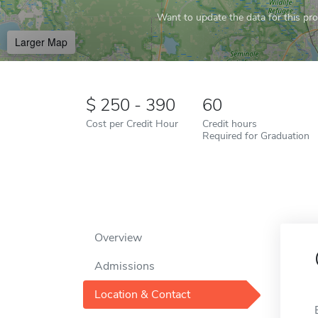
Want to update the data for this prof
Larger Map
250 - 390
60
Cost per Credit Hour
Credit hours
Required for Graduation
Overview
Admissions
Location & Contact