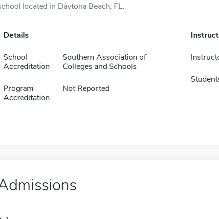
school located in Daytona Beach, FL.
Details
Instruc
School
Southern Association of
Instruct
Accreditation
Colleges and Schools
Student
Program
Not Reported
Accreditation
Admissions