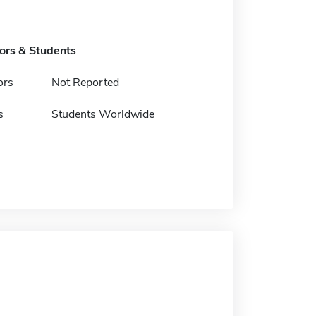
tors & Students
ors
Not Reported
s
Students Worldwide