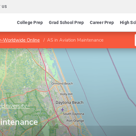
 US
College Prep
Grad School Prep
Career Prep
High Sc
ty–Worldwide Online
AS in Aviation Maintenance
 University–
aintenance