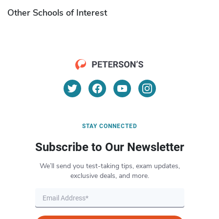
Other Schools of Interest
STAY CONNECTED
Subscribe to Our Newsletter
We’ll send you test-taking tips, exam updates,
exclusive deals, and more.