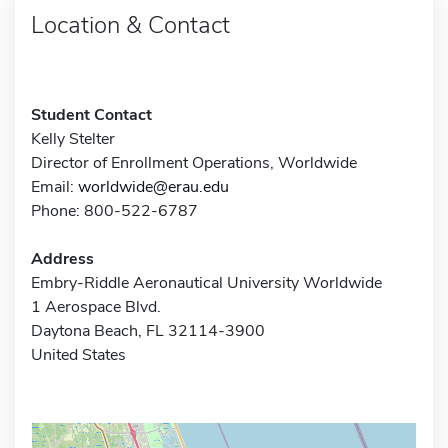
Location & Contact
Student Contact
Kelly Stelter
Director of Enrollment Operations, Worldwide
Email:
worldwide@erau.edu
Phone: 800-522-6787
Address
Embry-Riddle Aeronautical University Worldwide
1 Aerospace Blvd.
Daytona Beach, FL 32114-3900
United States