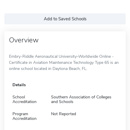
Add to Saved Schools
Overview
Embry-Riddle Aeronautical University–Worldwide Online -
Certificate in Aviation Maintenance Technology Type 65 is an
online school located in Daytona Beach, FL.
Details
School
Southern Association of Colleges
Accreditation
and Schools
Program
Not Reported
Accreditation