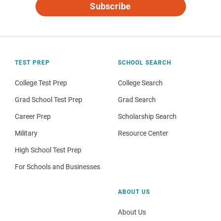
Subscribe
TEST PREP
SCHOOL SEARCH
College Test Prep
College Search
Grad School Test Prep
Grad Search
Career Prep
Scholarship Search
Military
Resource Center
High School Test Prep
For Schools and Businesses
ABOUT US
About Us