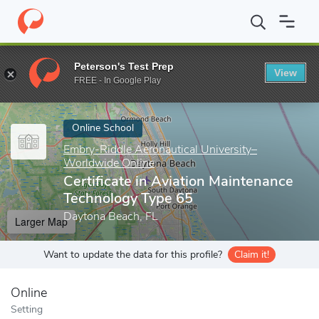
Home
Online Schools
Embry-Riddle Aeronautical University–Wor
Peterson's Test Prep
View
Enter a keyword
FREE - In Google Play
Online School
Embry-Riddle Aeronautical University–
Worldwide Online
Certificate in Aviation Maintenance
Technology Type 65
Daytona Beach, FL
Larger Map
Want to update the data for this profile?
Claim it!
Online
Setting