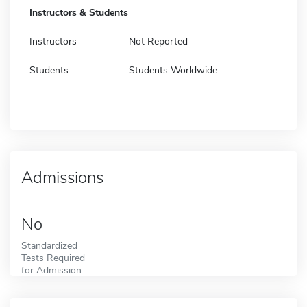
Instructors & Students
Instructors
Not Reported
Students
Students Worldwide
Admissions
No
Standardized
Tests Required
for Admission