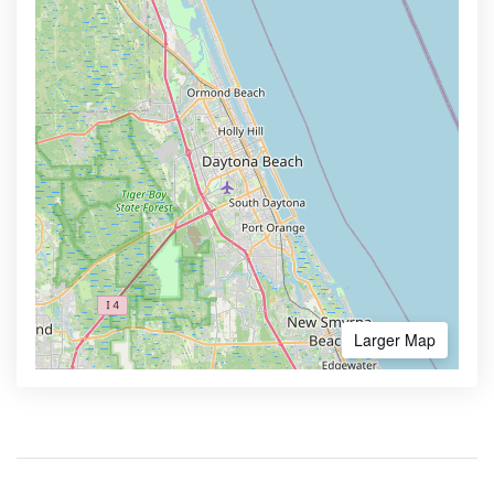
Larger Map