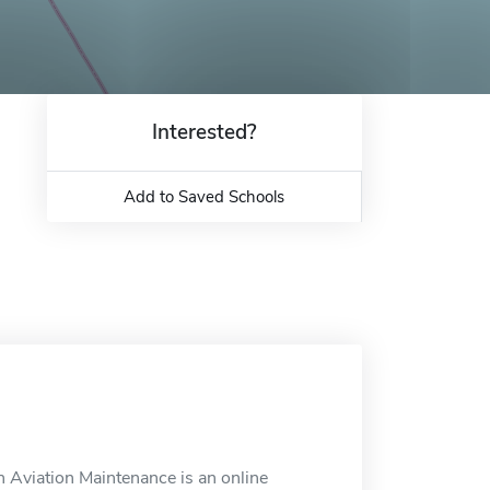
Interested?
Add to Saved Schools
 Aviation Maintenance is an online