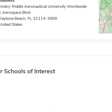
Address
Embry-Riddle Aeronautical University Worldwide
1 Aerospace Blvd.
Daytona Beach, FL 32114-3900
United States
r Schools of Interest