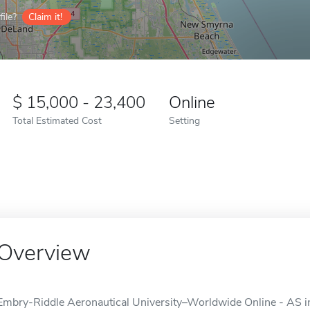
ile?
Claim it!
15,000 - 23,400
Online
Total Estimated Cost
Setting
Overview
Embry-Riddle Aeronautical University–Worldwide Online - AS in