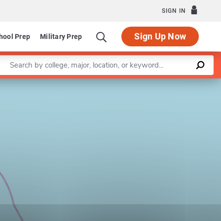
SIGN IN
Sign Up Now
hool Prep
Military Prep
Enter a keyword
Leaflet
|
©
OpenStreetMap
contributors