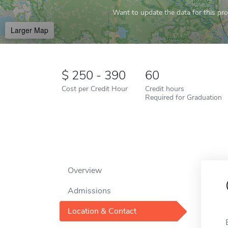
Want to update the data for this prof
Larger Map
250 - 390
60
Cost per Credit Hour
Credit hours
Required for Graduation
Overview
Admissions
Location & Contact