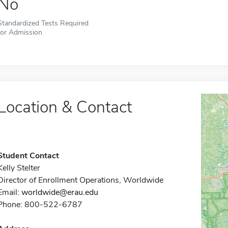
No
Standardized Tests Required
for Admission
Location & Contact
Student Contact
Kelly Stelter
Director of Enrollment Operations, Worldwide
Email:
worldwide@erau.edu
Phone: 800-522-6787