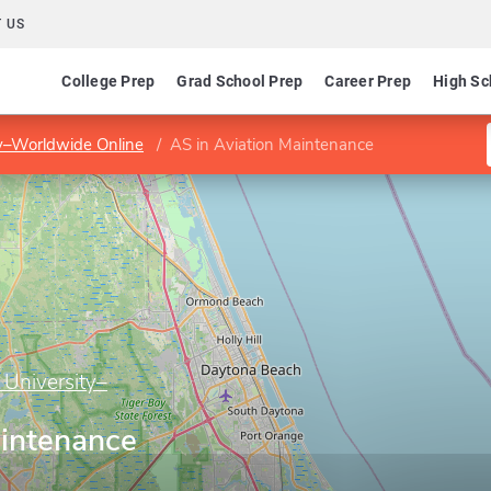
 US
College Prep
Grad School Prep
Career Prep
High Sc
ty–Worldwide Online
AS in Aviation Maintenance
 University–
aintenance