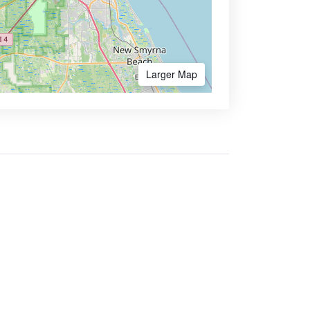
Larger Map