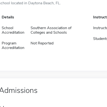
school located in Daytona Beach, FL.
Details
Instruc
School
Southern Association of
Instruct
Accreditation
Colleges and Schools
Student
Program
Not Reported
Accreditation
Admissions