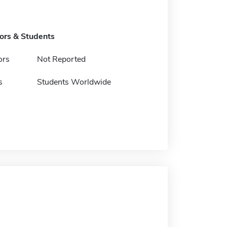
tors & Students
ors
Not Reported
s
Students Worldwide