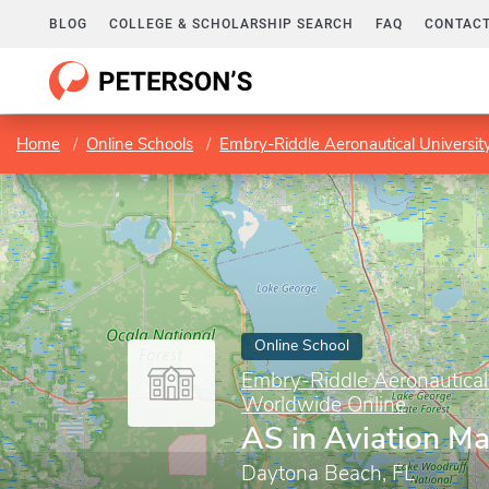
BLOG
COLLEGE & SCHOLARSHIP SEARCH
FAQ
CONTACT
Home
Online Schools
Embry-Riddle Aeronautical Universi
Online School
Embry-Riddle Aeronautical
Worldwide Online
AS in Aviation M
Daytona Beach, FL