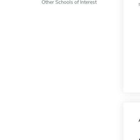
Other Schools of Interest